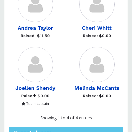
Andrea Taylor
Cheri Whitt
Raised: $11.50
Raised: $0.00
Joellen Shendy
Melinda McCants
Raised: $0.00
Raised: $0.00
Team captain
Showing 1 to 4 of 4 entries