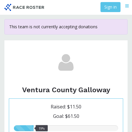
Skip
Sign in
Me
to
main
content
This team is not currently accepting donations
Ventura County Galloway
Raised: $11.50
Goal: $61.50
19.00%
19%