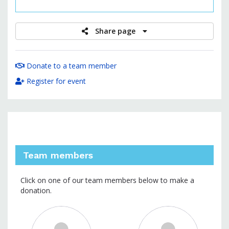
raised
Share page
Donate to a team member
Register for event
Team members
Click on one of our team members below to make a
donation.