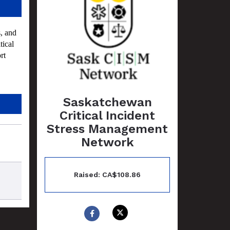
, and
tical
rt
Saskatchewan
Critical Incident
Stress Management
Network
Raised: CA$108.86