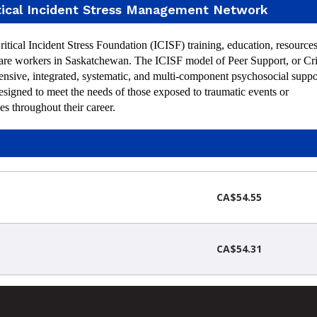
tical Incident Stress Management Network
ical Incident Stress Foundation (ICISF) training, education, resources
care workers in Saskatchewan. The ICISF model of Peer Support, or Cri
nsive, integrated, systematic, and multi-component psychosocial suppo
esigned to meet the needs of those exposed to traumatic events or
es throughout their career.
CA$54.55
CA$54.31