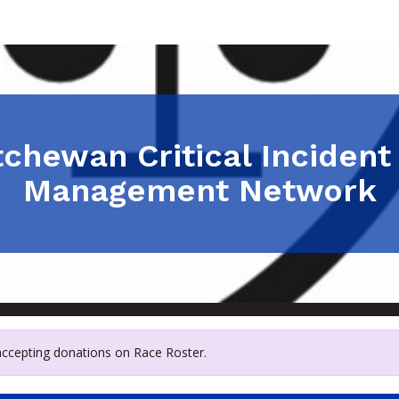
chewan Critical Incident
Management Network
 accepting donations on Race Roster.