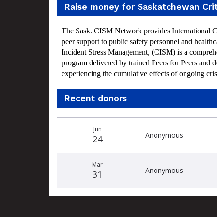
Raise money for Saskatchewan Cri
The Sask. CISM Network provides International Crit
peer support to public safety personnel and health
Incident Stress Management, (CISM) is a comprehe
program delivered by trained Peers for Peers and d
experiencing the cumulative effects of ongoing cris
Recent donors
Recent
Date
Name
Amount
Jun
donors
Anonymous
24
Mar
Anonymous
31