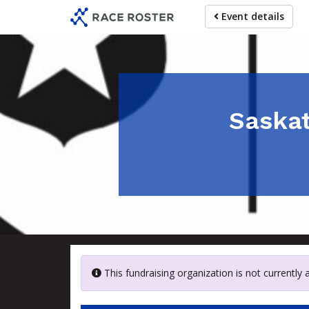
Skip
Event details
to
main
content
Saskat
This fundraising organization is not currently