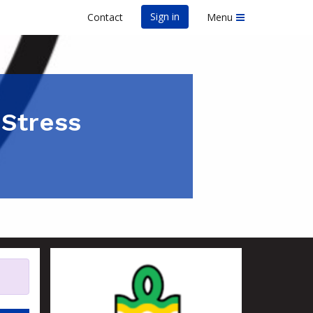
Sign in
Contact
Menu
 Stress