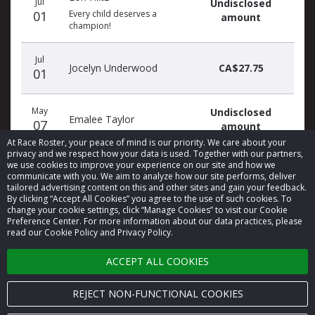
Jul
Undisclosed
01
Every child deserves a
amount
champion!
Jul
Jocelyn Underwood
CA$27.75
01
May
Undisclosed
Emalee Taylor
07
amount
At Race Roster, your peace of mind is our priority. We care about your
privacy and we respect how your data is used. Together with our partners,
we use cookies to improve your experience on our site and how we
communicate with you. We aim to analyze how our site performs, deliver
tailored advertising content on this and other sites and gain your feedback.
By clicking “Accept All Cookies” you agree to the use of such cookies. To
© 2026 Race Roster. All rights reserved.
change your cookie settings, click “Manage Cookies” to visit our Cookie
Preference Center. For more information about our data practices, please
read our Cookie Policy and Privacy Policy.
Cookie settings
ACCEPT ALL COOKIES
Privacy Policy
Terms of Service
REJECT NON-FUNCTIONAL COOKIES