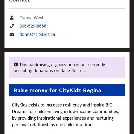
Donna West
Name
306-529-8656
Phone
donna@citykidz.ca
Email
This fundraising organization is not currently
accepting donations on Race Roster.
Raise money for CityKidz Regina
CityKidz exists to increase resiliency and inspire BIG
Dreams for children living in low-income communities,
by providing inspirational experiences and nurturing
personal relationships one child at a time.