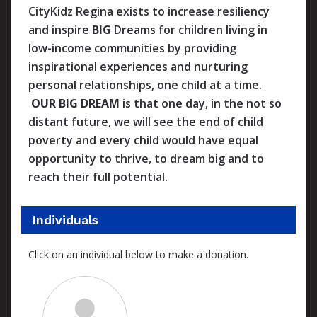
CityKidz Regina exists to increase resiliency
and inspire
BIG
Dreams for children living in
low-income communities by providing
inspirational experiences and nurturing
personal relationships, one child at a time.
OUR BIG DREAM
is that one day, in the not so
distant future, we will see the end of child
poverty and every child would have equal
opportunity to thrive, to dream big and to
reach their full potential.
Individuals
Click on an individual below to make a donation.