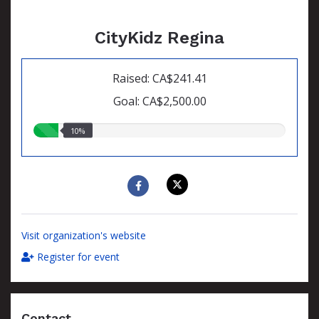
CityKidz Regina
Raised: CA$241.41
Goal: CA$2,500.00
10.00%
10%
raised
Visit organization's website
Register for event
Contact