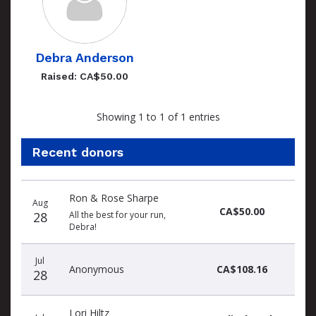
Debra Anderson
Raised: CA$50.00
Showing 1 to 1 of 1 entries
Recent donors
Recent
Date
Name
Amount
Ron & Rose Sharpe
donors
Aug
CA$50.00
28
All the best for your run,
Debra!
Jul
Anonymous
CA$108.16
28
Lori Hiltz