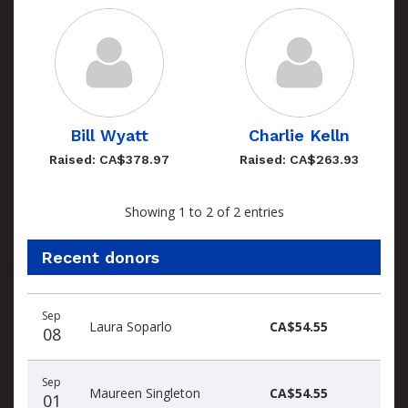
Bill Wyatt
Charlie Kelln
Raised: CA$378.97
Raised: CA$263.93
Showing 1 to 2 of 2 entries
Recent donors
Recent
Date
Name
Amount
Sep
donors
Laura Soparlo
CA$54.55
08
Sep
Maureen Singleton
CA$54.55
01