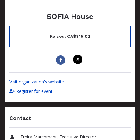
SOFIA House
Raised: CA$315.02
Visit organization's website
Register for event
Contact
Tmira Marchment, Executive Director