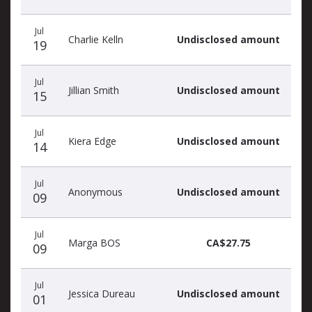
Jul
Charlie Kelln
Undisclosed amount
19
Jul
Jillian Smith
Undisclosed amount
15
Jul
Kiera Edge
Undisclosed amount
14
Jul
Anonymous
Undisclosed amount
09
Jul
Marga BOS
CA$27.75
09
Jul
Jessica Dureau
Undisclosed amount
01