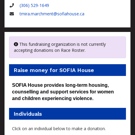
Name
(306) 529-1649
Phone
tmira.marchment@sofiahouse.ca
Email
This fundraising organization is not currently
accepting donations on Race Roster.
Raise money for SOFIA House
SOFIA House provides long-term housing,
counselling and support services for women
and children experiencing violence.
Individuals
Click on an individual below to make a donation.