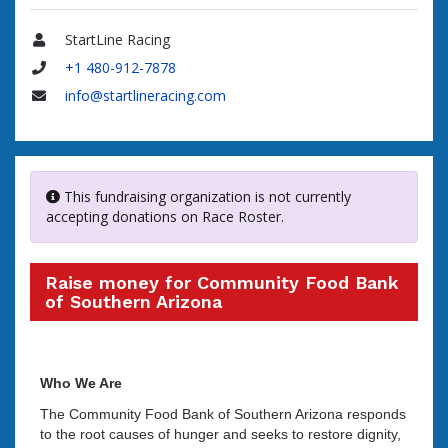
StartLine Racing
Name
+1 480-912-7878
Phone
info@startlineracing.com
Email
This fundraising organization is not currently
accepting donations on Race Roster.
Raise money for Community Food Bank
of Southern Arizona
Who We Are
The Community Food Bank of Southern Arizona responds
to the root causes of hunger and seeks to restore dignity,