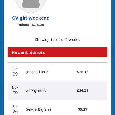
OV girl weekend
Raised: $26.36
Showing 1 to 1 of 1 entries
Recent donors
Recent
Date
Name
Amount
Jun
donors
Joanne Lantz
$26.36
09
May
Anonymous
$26.36
09
Apr
Selvija Bajrami
$5.27
26