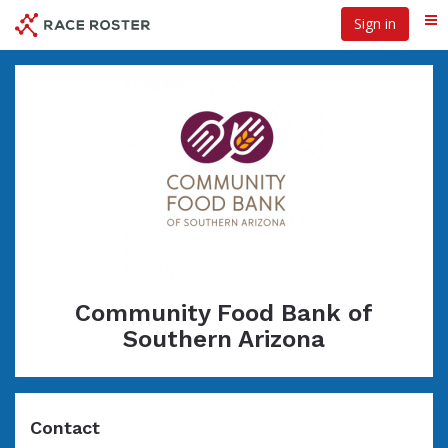
Skip
Sign in
Me
to
main
content
Community Food Bank of
Southern Arizona
Contact