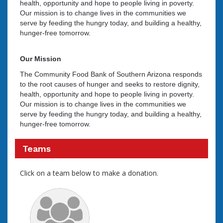
health, opportunity and hope to people living in poverty.
Our mission is to change lives in the communities we
serve by feeding the hungry today, and building a healthy,
hunger-free tomorrow.
Our Mission
The Community Food Bank of Southern Arizona responds
to the root causes of hunger and seeks to restore dignity,
health, opportunity and hope to people living in poverty.
Our mission is to change lives in the communities we
serve by feeding the hungry today, and building a healthy,
hunger-free tomorrow.
Teams
Click on a team below to make a donation.