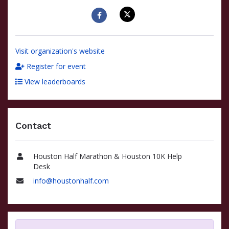
Visit organization's website
Register for event
View leaderboards
Contact
Houston Half Marathon & Houston 10K Help
Name
Desk
info@houstonhalf.com
Email