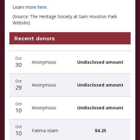
Learn more
here
.
(Source: The Heritage Society at Sam Houston Park
Website)
Recent donors
Recent
Date
Name
Amount
Oct
donors
Anonymous
Undisclosed amount
30
Oct
Anonymous
Undisclosed amount
29
Oct
Anonymous
Undisclosed amount
10
Oct
Fatima Islam
$6.25
10