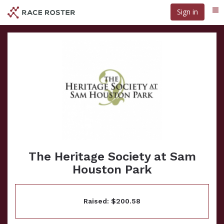
Skip
Sign in
Me
to
main
content
The Heritage Society at Sam
Houston Park
Raised: $200.58