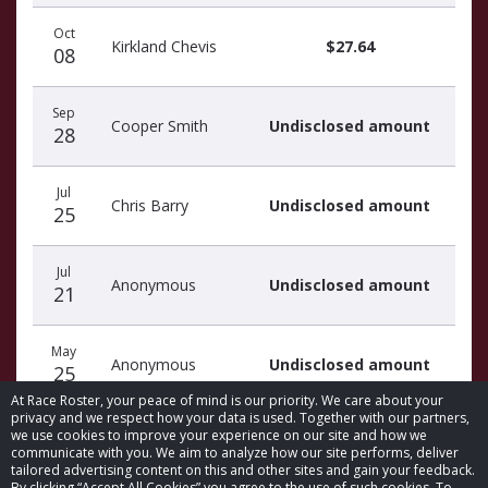
Oct
Kirkland Chevis
$27.64
08
Sep
Cooper Smith
Undisclosed amount
28
Jul
Chris Barry
Undisclosed amount
25
Jul
Anonymous
Undisclosed amount
21
May
Anonymous
Undisclosed amount
25
At Race Roster, your peace of mind is our priority. We care about your
privacy and we respect how your data is used. Together with our partners,
we use cookies to improve your experience on our site and how we
communicate with you. We aim to analyze how our site performs, deliver
tailored advertising content on this and other sites and gain your feedback.
By clicking “Accept All Cookies” you agree to the use of such cookies. To