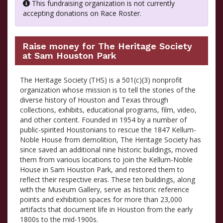
This fundraising organization is not currently
accepting donations on Race Roster.
Raise money for The Heritage Society
at Sam Houston Park
The Heritage Society (THS) is a 501(c)(3) nonprofit
organization whose mission is to tell the stories of the
diverse history of Houston and Texas through
collections, exhibits, educational programs, film, video,
and other content. Founded in 1954 by a number of
public-spirited Houstonians to rescue the 1847 Kellum-
Noble House from demolition, The Heritage Society has
since saved an additional nine historic buildings, moved
them from various locations to join the Kellum-Noble
House in Sam Houston Park, and restored them to
reflect their respective eras. These ten buildings, along
with the Museum Gallery, serve as historic reference
points and exhibition spaces for more than 23,000
artifacts that document life in Houston from the early
1800s to the mid-1900s.