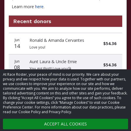
Learn more
here
.
Recent donors
Recent
Date
Name
Amount
Jun
Ronald & Amanda Cervantes
donors
$54.36
14
Love you!
Jun
Aunt Laura & Uncle Ernie
$54.36
08
You got this!!! Love you😘
At Race Roster, your peace of mind is our priority. We care about your
privacy and we respect how your data is used. Together with our partners,
we use cookies to improve your experience on our site and how we
communicate with you. We aim to analyze how our site performs, deliver
tailored advertising content on this and other sites and gain your feedback.
By clicking “Accept All Cookies” you agree to the use of such cookies. To
© 2026 Race Roster. All rights reserved.
change your cookie settings, click “Manage Cookies” to visit our Cookie
Preference Center. For more information about our data practices, please
read our Cookie Policy and Privacy Policy.
Cookie settings
ACCEPT ALL COOKIES
Privacy Policy