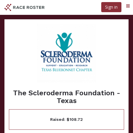
Skip
Sign in
Me
to
main
content
The Scleroderma Foundation -
Texas
Raised: $108.72