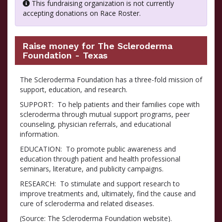
This fundraising organization is not currently
accepting donations on Race Roster.
Raise money for The Scleroderma
Foundation - Texas
The Scleroderma Foundation has a three-fold mission of
support, education, and research.
SUPPORT: To help patients and their families cope with
scleroderma through mutual support programs, peer
counseling, physician referrals, and educational
information.
EDUCATION: To promote public awareness and
education through patient and health professional
seminars, literature, and publicity campaigns.
RESEARCH: To stimulate and support research to
improve treatments and, ultimately, find the cause and
cure of scleroderma and related diseases.
(Source: The Scleroderma Foundation website).