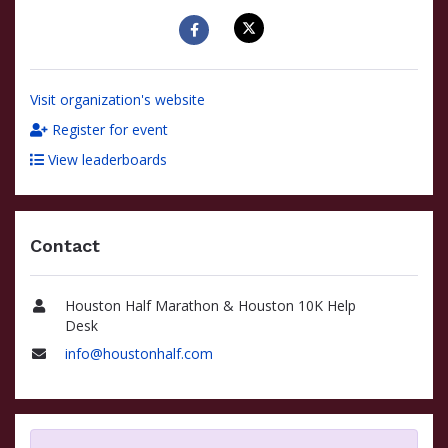
Visit organization's website
Register for event
View leaderboards
Contact
Houston Half Marathon & Houston 10K Help
Name
Desk
info@houstonhalf.com
Email