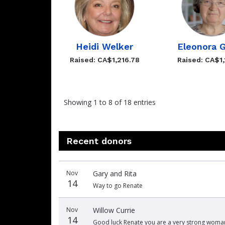
Heidi Welker
Eleonora G
Raised: CA$1,216.78
Raised: CA$1,
Showing 1 to 8 of 18 entries
Recent donors
Donation
Donor
Donation
Nov
Gary and Rita
date
name
amount
14
Way to go Renate
Nov
Willow Currie
14
Good luck Renate you are a very strong woman!