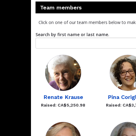
Team members
Click on one of our team members below to mak
Search by first name or last name.
Renate Krause
Pina Corig
Raised: CA$5,250.98
Raised: CA$3,