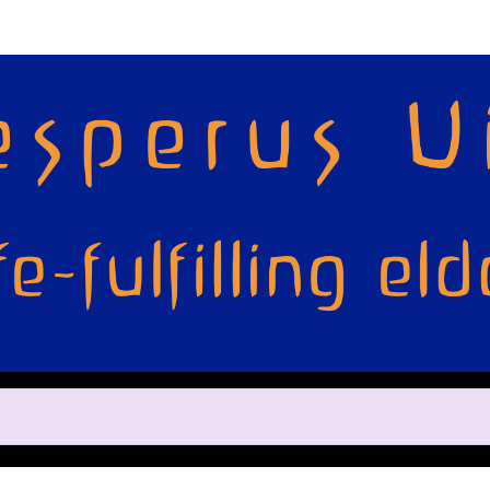
Help us raise money
ting in 2022 TCS Toronto Water