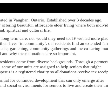
ocated in Vaughan, Ontario. Established over 3 decades ago,
offering beautiful, affordable elder living where both indivi
l, spiritual and cultural life.
o long term care, nor would they need to, IF we had more pla
their lives ‘in community’, our residents find an extended fa
, music, gardening, community gatherings and the co-caring mo
l and why these donations are so important.
r residents come from diverse backgrounds. Through a partner
ome of our units are assigned to help seniors that might
erus is a registered charity so alldonations receive tax receip
otential for continued development that can only emerge after
nd social environments for seniors to live and create their th