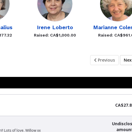
alius
Irene Loberto
Marianne Col
177.32
Raised: CA$1,000.00
Raised: CA$961
Previous
Ne
CA$27.8
Undisclo
amoun
! Lots of love, Willow xx