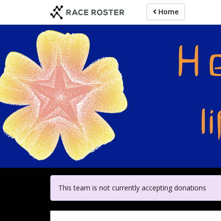
Skip
Home
to
main
content
For participa
This team is not currently accepting donations