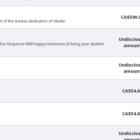
CA$500.
of the tireless dedication of Vibeke.
Undisclo
 for Hesperus! With happy memories of being your student
amoun
Undisclo
amoun
CA$54.6
CA$54.6
Undisclo
amoun