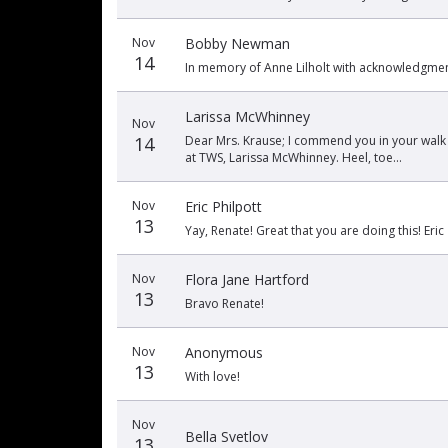
Nov
Bobby Newman
14
In memory of Anne Lilholt with acknowledgment 
Larissa McWhinney
Nov
14
Dear Mrs. Krause; I commend you in your walk
at TWS, Larissa McWhinney. Heel, toe...
Nov
Eric Philpott
13
Yay, Renate! Great that you are doing this! Eric
Nov
Flora Jane Hartford
13
Bravo Renate!
Nov
Anonymous
13
With love!
Nov
Bella Svetlov
13