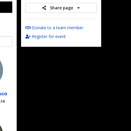
Share page
Donate to a team member
Register for event
sco
.14