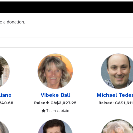
e a donation.
liano
Vibeke Ball
Michael Tede
740.68
Raised: CA$3,027.25
Raised: CA$1,611
Team captain