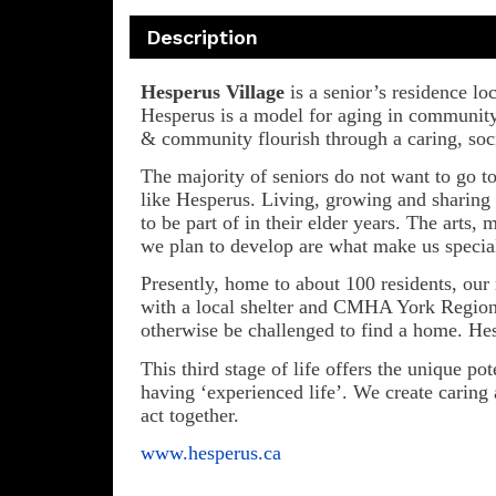
Description
Hesperus Village
is a senior’s residence l
Hesperus is a model for aging in community 
& community flourish through a caring, socia
The majority of seniors do not want to go t
like Hesperus. Living, growing and sharing 
to be part of in their elder years. The arts
we plan to develop are what make us specia
Presently, home to about 100 residents, ou
with a local shelter and CMHA York Region s
otherwise be challenged to find a home. Hesp
This third stage of life offers the unique p
having ‘experienced life’. We create caring a
act together.
www.hesperus.ca