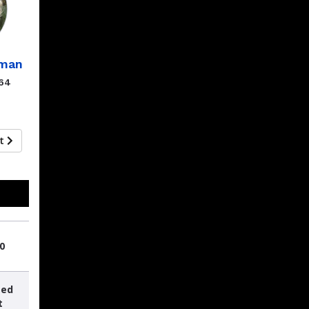
eman
.64
xt
0
sed
t