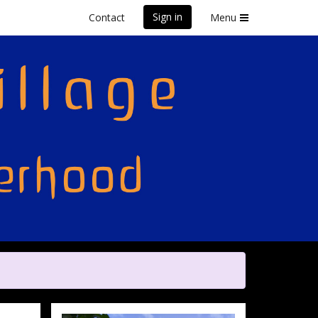
Sign in
Contact
Menu
front Marathon