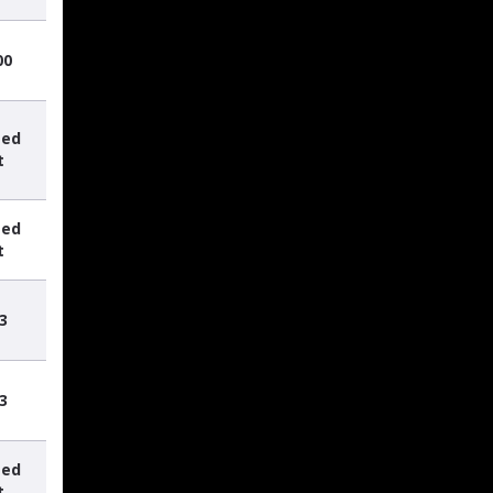
00
sed
t
sed
t
3
3
sed
t