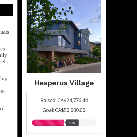
duals
ces
mily
dels
ship
Hesperus Village
ts.
Raised: CA$24,776.44
ird
Goal: CA$50,000.00
50.00%
50%
raised