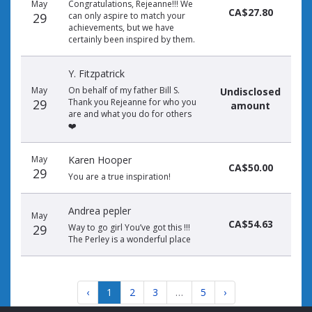
May
Congratulations, Rejeanne!!! We
CA$27.80
29
can only aspire to match your
achievements, but we have
certainly been inspired by them.
Y. Fitzpatrick
May
On behalf of my father Bill S.
Undisclosed
29
Thank you Rejeanne for who you
amount
are and what you do for others
❤️
May
Karen Hooper
CA$50.00
29
You are a true inspiration!
Andrea pepler
May
CA$54.63
29
Way to go girl You’ve got this !!!
The Perley is a wonderful place
‹
1
2
3
…
5
›