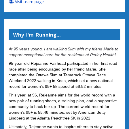
Visit team page
Why I'm Running...
At 95 years young, I am walking 5km with my friend Marie to
support exceptional care for the residents at Perley Health!
95-year-old Rejeanne Fairhead participated in her first road
race after being encouraged by her friend Marie. She
completed the Ottawa 5km at Tamarack Ottawa Race
Weekend 2022 walking in Keds, which set a new national
record for women’s 95+ 5k speed at 58:52 minutes!
This year, at 96, Rejeanne aims for the world record with a
new pair of running shoes, a training plan, and a supportive
community to back her up.
The current world record for
women’s 95+ is 55:48 minutes, set by American Betty
Lindberg at the Atlanta Peachtree 5K in 2022.
Ultimately, Rejeanne wants to inspire others to stay active,