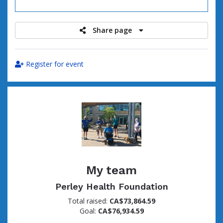
raised
Share page
Register for event
My team
Perley Health Foundation
Total raised:
CA$73,864.59
Goal:
CA$76,934.59