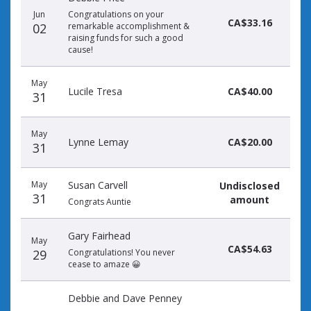
Jun
Congratulations on your
CA$33.16
02
remarkable accomplishment &
raising funds for such a good
cause!
May
Lucile Tresa
CA$40.00
31
May
Lynne Lemay
CA$20.00
31
May
Susan Carvell
Undisclosed
31
amount
Congrats Auntie
Gary Fairhead
May
CA$54.63
29
Congratulations! You never
cease to amaze 😀
Debbie and Dave Penney