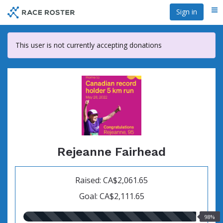
Skip
Sign in
Me
to
main
content
This user is not currently accepting donations
Rejeanne Fairhead
Raised: CA$2,061.65
Goal: CA$2,111.65
98.00%
98%