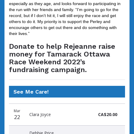
especially as they age, and looks forward to participating in
the run with her friends and family. “I'm going to go for the
record, but if I don't hit it, I will still enjoy the race and get
others to do it. My priority is to support the Perley and
encourage others to get out there and do something with
their lives.”
Donate to help Rejeanne raise
money for Tamarack Ottawa
Race Weekend 2022’s
fundraising campaign.
See Me Care!
Donation
Donor
Donation
Mar
date
name
amount
Clara Joyce
CA$20.00
22
Debbie Price