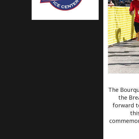
The Bourqu
the Bre
forward t
thi
commemorat