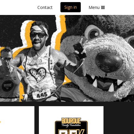
Sign in
Contact
Menu
7.7K
Y