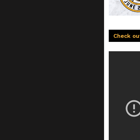
Check out