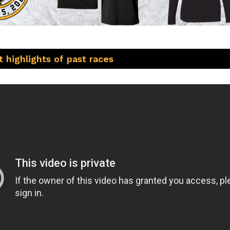
 highlights of past races