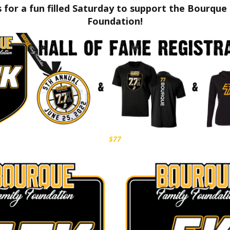
s for a fun filled Saturday to support the Bourque
Foundation!
$77