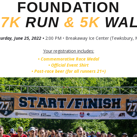
FOUNDATION
.7K
RUN
&
5K
WA
urday, June 25, 2022 •
2:00 PM • Breakaway Ice Center (Tewksbury, 
Your registration includes:
• Commemorative Race Medal
• Official Event Shirt
• Post-race beer (for all runners 21+)