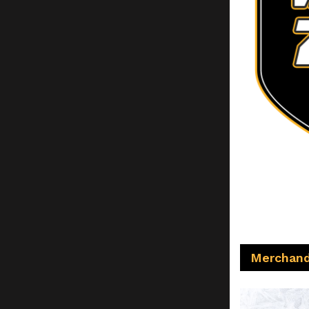
Merchand