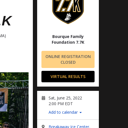
LK
MA)
Bourque Family
Foundation 7.7K
ONLINE REGISTRATION
CLOSED
VIRTUAL RESULTS
Sat, June 25, 2022
2:00 PM EDT
Add to calendar
Breakaway Ice Center,