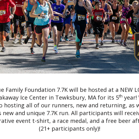
e Family Foundation 7.7K will be hosted at a NEW 
th
akaway Ice Center in Tewksbury, MA for its 5
year!
o hosting all of our runners, new and returning, as 
s new and unique 7.7K run. All participants will recei
ive event t-shirt, a race medal, and a free beer aft
(21+ participants only)!