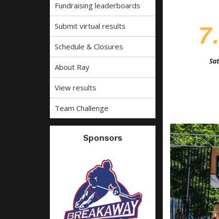
Fundraising leaderboards
Submit virtual results
7
Schedule & Closures
Sat
About Ray
View results
Team Challenge
Sponsors