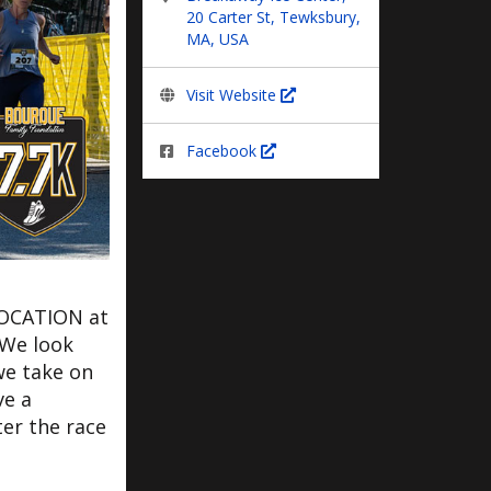
20 Carter St, Tewksbury,
MA, USA
Visit Website
Facebook
LOCATION at
 We look
we take on
ve a
er the race