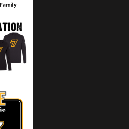
 Family