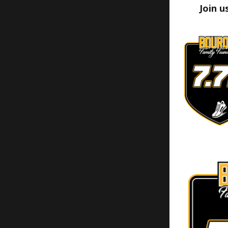
Join u