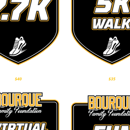
$40
$35