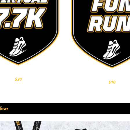
$30
$10
ise