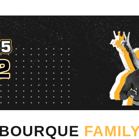
rque Family Foundation 
BOURQUE
FAMIL