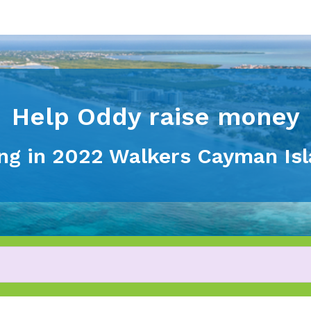
Help Oddy raise money
ting in 2022 Walkers Cayman Is