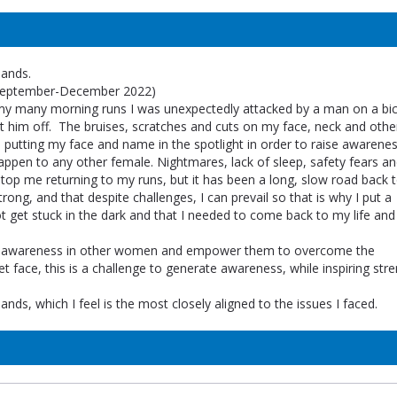
lands.
(September-December 2022)
 my many morning runs I was unexpectedly attacked by a man on a bicy
ht him off. The bruises, scratches and cuts on my face, neck and othe
putting my face and name in the spotlight in order to raise awarenes
appen to any other female. Nightmares, lack of sleep, safety fears an
 stop me returning to my runs, but it has been a long, slow road back 
ong, and that despite challenges, I can prevail so that is why I put a
ot get stuck in the dark and that I needed to come back to my life an
se awareness in other women and empower them to overcome the
 face, this is a challenge to generate awareness, while inspiring stre
nds, which I feel is the most closely aligned to the issues I faced.