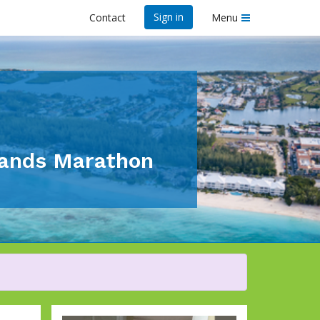
Sign in
Contact
Menu
lands Marathon