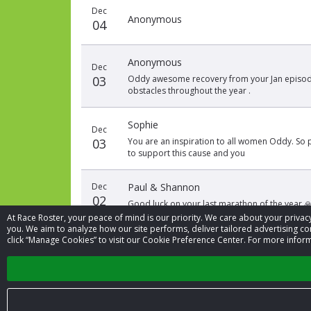
Dec
Anonymous
04
Anonymous
Dec
03
Oddy awesome recovery from your Jan episode
obstacles throughout the year .
Sophie
Dec
03
You are an inspiration to all women Oddy. So
to support this cause and you
Dec
Paul & Shannon
02
Good luck on your last marathon of the year 
At Race Roster, your peace of mind is our priority. We care about your priv
you. We aim to analyze how our site performs, deliver tailored advertising con
click “Manage Cookies” to visit our Cookie Preference Center. For more inform
‹