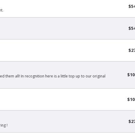
$5
t.
$5
$2
$10
 them all! In recognition here is a little top up to our original
$10
$2
ing !