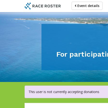
Skip
Event details
to
main
content
For participa
This user is not currently accepting donations