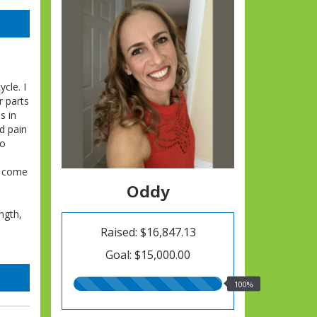
cle. I
r parts
s in
d pain
to
d come
Oddy
ngth,
Raised: $16,847.13
Goal: $15,000.00
100.00%
100%
raised