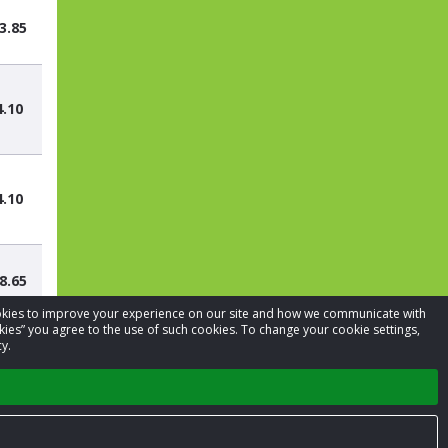
3.85
4.10
4.10
8.65
cookies to improve your experience on our site and how we communicate with
kies” you agree to the use of such cookies. To change your cookie settings,
y.