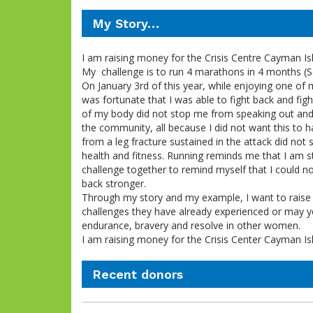
My Story…
I am raising money for the Crisis Centre Cayman Is
My challenge is to run 4 marathons in 4 months 
On January 3rd of this year, while enjoying one of
was fortunate that I was able to fight back and fig
of my body did not stop me from speaking out and 
the community, all because I did not want this to h
from a leg fracture sustained in the attack did not
health and fitness. Running reminds me that I am str
challenge together to remind myself that I could n
back stronger.
Through my story and my example, I want to rai
challenges they have already experienced or may yet
endurance, bravery and resolve in other women.
I am raising money for the Crisis Center Cayman Isla
Recent donors
Donation
Donor
Donation