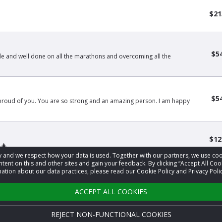
$21
$5
 and well done on all the marathons and overcoming all the
$5
 proud of you. You are so strong and an amazing person. I am happy
$12
🎄
acy and we respect how your data is used. Together with our partners, we use 
tent on this and other sites and gain your feedback. By clicking “Accept All Coo
ation about our data practices, please read our Cookie Policy and Privacy Polic
1
2
3
…
9
›
ACCEPT ALL COOKIES
REJECT NON-FUNCTIONAL COOKIES