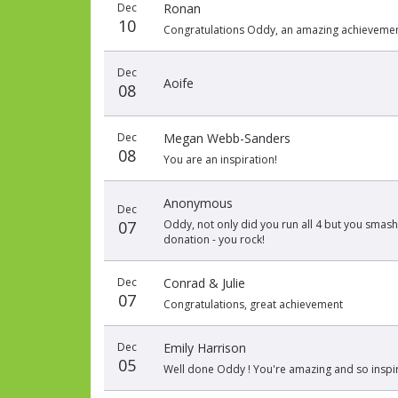
Dec
Ronan
date
name
amount
10
Congratulations Oddy, an amazing achievemen
Dec
Aoife
08
Dec
Megan Webb-Sanders
08
You are an inspiration!
Anonymous
Dec
07
Oddy, not only did you run all 4 but you smashed
donation - you rock!
Dec
Conrad & Julie
07
Congratulations, great achievement
Dec
Emily Harrison
05
Well done Oddy ! You're amazing and so inspir