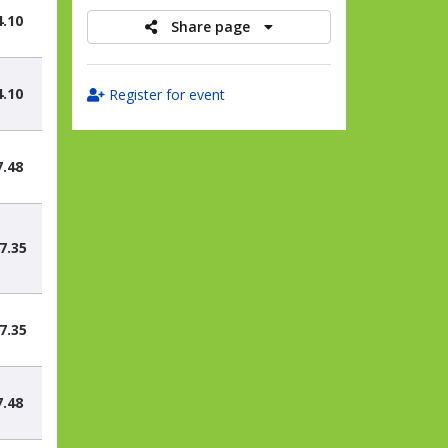
4.10
Share page
4.10
Register for event
7.48
7.35
7.35
7.48