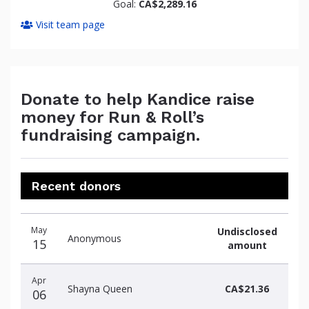
Goal:
CA$2,289.16
Visit team page
Donate to help Kandice raise
money for Run & Roll’s
fundraising campaign.
Recent donors
Donation
Donor
Donation
May
Undisclosed
date
name
amount
Anonymous
15
amount
Apr
Shayna Queen
CA$21.36
06