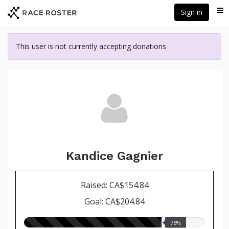
Skip
Sign in
Me
to
main
content
This user is not currently accepting donations
Kandice Gagnier
Raised: CA$154.84
Goal: CA$204.84
76.00%
76%