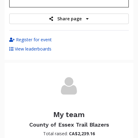
raised
Share page
Register for event
View leaderboards
My team
County of Essex Trail Blazers
Total raised:
CA$2,239.16