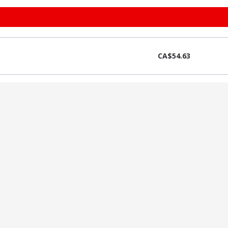
CA$54.63