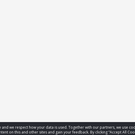
acy and we respect how your data is used. Together with our partners, we use 
tent on this and other sites and gain your feedback. By clicking “Accept All Coo