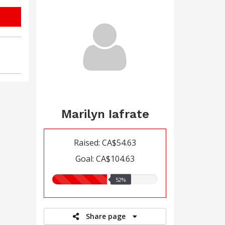
Marilyn Iafrate
Raised: CA$54.63
Goal: CA$104.63
52.00%
52%
raised
Share page