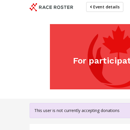
Skip
Event details
to
main
content
For participa
This user is not currently accepting donations