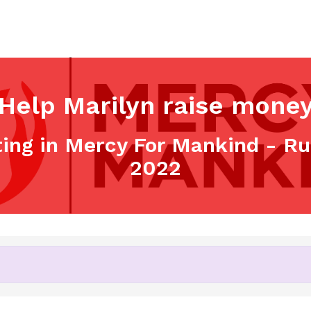
Help Marilyn raise mone
ting in Mercy For Mankind - R
2022