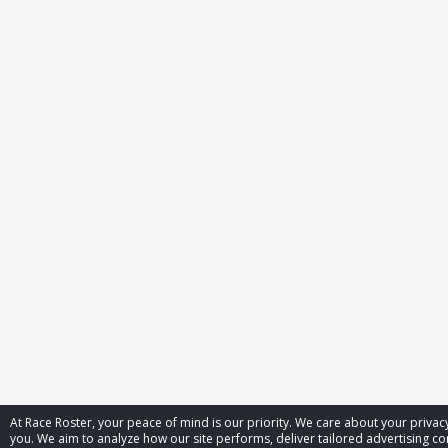
At Race Roster, your peace of mind is our priority. We care about your priv
you. We aim to analyze how our site performs, deliver tailored advertising con