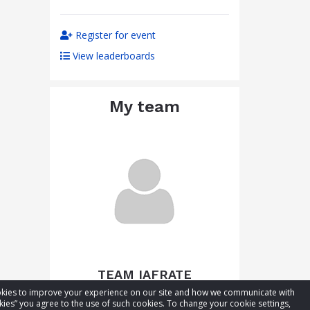
Register for event
View leaderboards
My team
TEAM IAFRATE
cookies to improve your experience on our site and how we communicate with
Total raised:
CA$216.61
kies” you agree to the use of such cookies. To change your cookie settings,
Goal:
CA$266.61