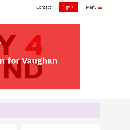
Sign in
Contact
Menu
y
un for Vaughan