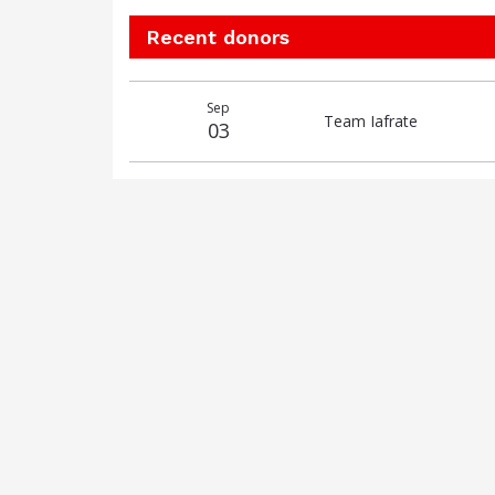
Recent donors
Donation
Donor
Donation
Sep
date
name
amount
Team Iafrate
03