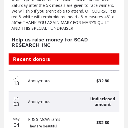
Saturday after the 5K medals are given to race winners.
We will ship if you aren't able to attend. OF COURSE, it is
red & white with embroidered hearts & measures 46" x
56"❤️ THANK YOU AGAIN MARY FOR MARY'S QUILT
AND THIS SPECIAL FUNDRAISER
Help us raise money for SCAD
RESEARCH INC
Recent donors
Donation
Donor
Donation
Jun
date
name
amount
Anonymous
$32.80
13
Jun
Undisclosed
Anonymous
03
amount
May
R & S McWilliams
$32.80
04
They are beautiful