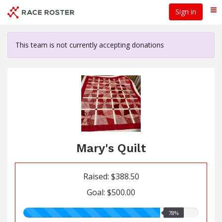
Skip
Sign in
Me
to
main
content
This team is not currently accepting donations
Mary's Quilt
Raised: $388.50
Goal: $500.00
78.00%
78%
raised