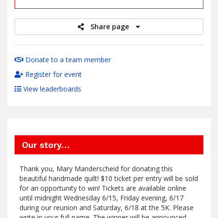
Share page
Donate to a team member
Register for event
View leaderboards
Our story…
Thank you, Mary Manderscheid for donating this
beautiful handmade quilt! $10 ticket per entry will be sold
for an opportunity to win! Tickets are available online
until midnight Wednesday 6/15, Friday evening, 6/17
during our reunion and Saturday, 6/18 at the 5K. Please
write in your full name. The winner will be announced