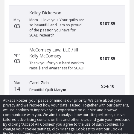
Kelley Dickerson
May
Mom—I love you. Your quilts are
$107.35
03
so beautiful and I am so proud
of the passion you have for
SCAD research.
McComsey Law, LLC / Jill
Apr
Kelly McComsey
$107.35
03
Thank you for your hard work to
raise $ and awareness for SCAD!
Mar
Carol Zich
$54.10
14
Beautiful Quilt Mary❤️
At Race Roster, your peace of mind is our priority. We care about your
privacy and we respect how your data is used. Together with our partners,
we use cookies to improve your experience on our site and how we
communicate with you. We aim to analyze how our site performs, deliver
tailored advertising content on this and other sites and gain your feedback.
By clicking “Accept All Cookies” you agree to the use of such cookies. To
© 2026 Race Roster. All rights reserved.
change your cookie settings, click “Manage Cookies” to visit our Cookie
Preference Center. For more information about our data practices, please