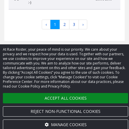
:-)
‹
1
2
3
›
At Race Roster, your peace of mind is our priority. We care about your
privacy and we respect how your data is used. Together with our partners,
we use cookies to improve your experience on our site and how we
© 2026 Race Roster. All rights reserved.
communicate with you. We aim to analyze how our site performs, deliver
tailored advertising content on this and other sites and gain your feedback.
By clicking “Accept All Cookies” you agree to the use of such cookies. To
Cookie settings
change your cookie settings, click “Manage Cookies” to visit our Cookie
Preference Center. For more information about our data practices, please
Privacy Policy
read our Cookie Policy and Privacy Policy.
Terms of Service
ACCEPT ALL COOKIES
Contact us
REJECT NON-FUNCTIONAL COOKIES
MANAGE COOKIES