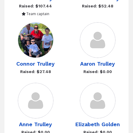
Raised: $107.44
Raised: $52.48
Team captain
Connor Trulley
Aaron Trulley
Raised: $27.48
Raised: $0.00
Anne Trulley
Elizabeth Golden
Raised: $0.00
Raised: $0.00