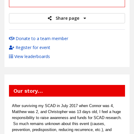
raised
Share page
Donate to a team member
Register for event
View leaderboards
Our story…
After surviving my SCAD in July 2017 when Connor was 4,
Matthew was 2, and Christopher was 13 days old, I feel a huge
responsibility to raise awareness and funds for SCAD research.
So much remains unknown about this event (causes,
prevention, predisposition, reducing recurrence, etc.), and