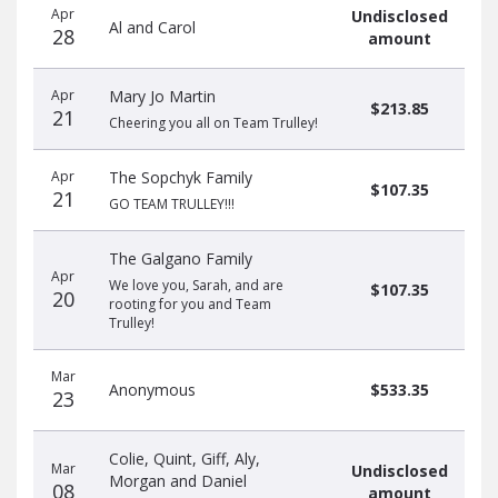
Apr
Undisclosed
Al and Carol
28
amount
Apr
Mary Jo Martin
$213.85
21
Cheering you all on Team Trulley!
Apr
The Sopchyk Family
$107.35
21
GO TEAM TRULLEY!!!
The Galgano Family
Apr
We love you, Sarah, and are
$107.35
20
rooting for you and Team
Trulley!
Mar
Anonymous
$533.35
23
Colie, Quint, Giff, Aly,
Mar
Undisclosed
Morgan and Daniel
08
amount