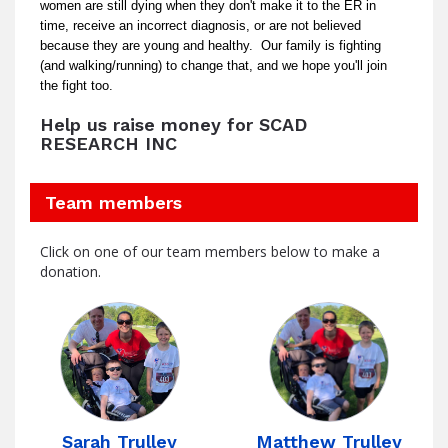
women are still dying when they don't make it to the ER in
time, receive an incorrect diagnosis, or are not believed
because they are young and healthy. Our family is fighting
(and walking/running) to change that, and we hope you'll join
the fight too.
Help us raise money for SCAD
RESEARCH INC
Team members
Click on one of our team members below to make a
donation.
Sarah Trulley
Matthew Trulley