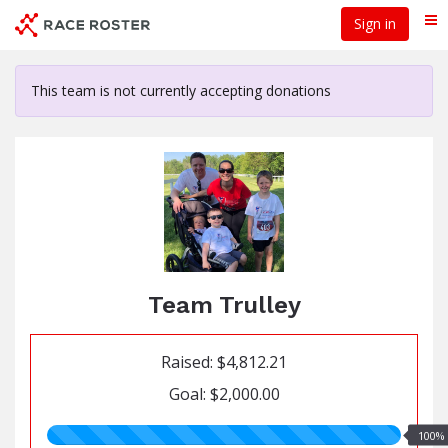
Skip
Sign in
Me
to
main
content
This team is not currently accepting donations
Team Trulley
Raised: $4,812.21
Goal: $2,000.00
100.00%
100%