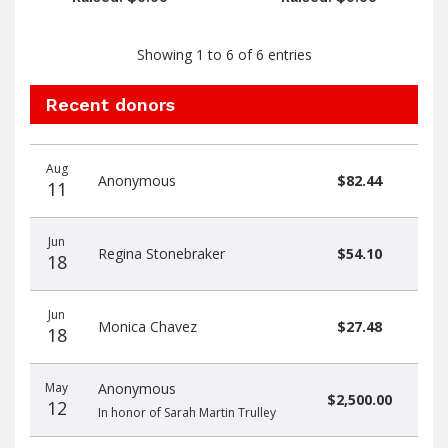
Showing 1 to 6 of 6 entries
Recent donors
Donation
Donor
Donation
Aug
date
name
amount
Anonymous
$82.44
11
Jun
Regina Stonebraker
$54.10
18
Jun
Monica Chavez
$27.48
18
May
Anonymous
$2,500.00
12
In honor of Sarah Martin Trulley