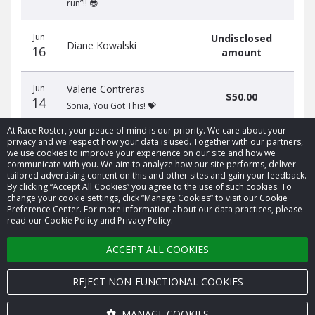
run”!! 😎
Jun
Undisclosed
Diane Kowalski
16
amount
Jun
Valerie Contreras
$50.00
14
Sonia, You Got This! 💝
At Race Roster, your peace of mind is our priority. We care about your
privacy and we respect how your data is used. Together with our partners,
we use cookies to improve your experience on our site and how we
communicate with you. We aim to analyze how our site performs, deliver
tailored advertising content on this and other sites and gain your feedback.
By clicking “Accept All Cookies” you agree to the use of such cookies. To
© 2026 Race Roster. All rights reserved.
change your cookie settings, click “Manage Cookies” to visit our Cookie
Preference Center. For more information about our data practices, please
read our Cookie Policy and Privacy Policy.
Cookie settings
ACCEPT ALL COOKIES
Privacy Policy
Terms of Service
REJECT NON-FUNCTIONAL COOKIES
Contact us
MANAGE COOKIES