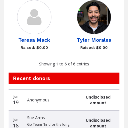
Teresa Mack
Tyler Morales
Raised: $0.00
Raised: $0.00
Showing 1 to 6 of 6 entries
Recent donors
Donation
Donor
Donation
Jun
Undisclosed
date
name
amount
Anonymous
19
amount
Sue Arms
Jun
Undisclosed
18
Go Team “In it for the long
amount