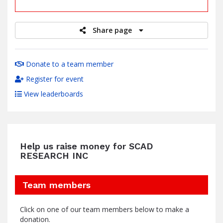
raised
Share page
Donate to a team member
Register for event
View leaderboards
Help us raise money for SCAD
RESEARCH INC
Team members
Click on one of our team members below to make a
donation.