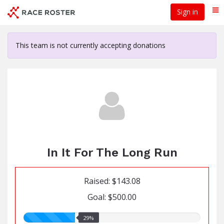
Skip
Sign in
Me
to
main
content
This team is not currently accepting donations
In It For The Long Run
Raised: $143.08
Goal: $500.00
29.00%
29%