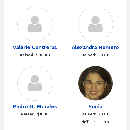
Valerie Contreras
Alexandra Romero
Raised: $93.08
Raised: $0.00
Pedro G. Morales
Sonia
Raised: $0.00
Raised: $0.00
Team captain