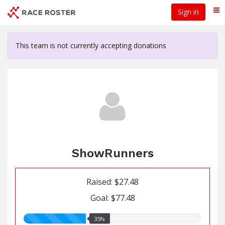
Skip
Sign in
Me
to
main
content
This team is not currently accepting donations
ShowRunners
Raised: $27.48
Goal: $77.48
35.00%
35%