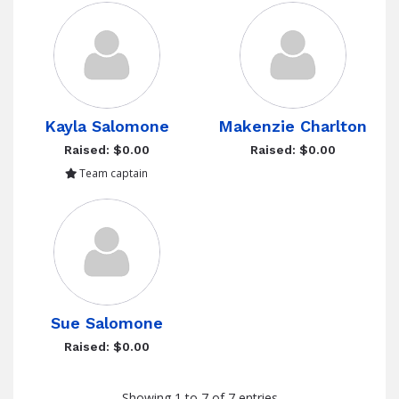
Kayla Salomone
Makenzie Charlton
Raised: $0.00
Raised: $0.00
Team captain
Sue Salomone
Raised: $0.00
Showing 1 to 7 of 7 entries