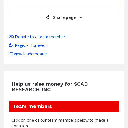
raised
Share page
Donate to a team member
Register for event
View leaderboards
Help us raise money for SCAD
RESEARCH INC
Team members
Click on one of our team members below to make a
donation.