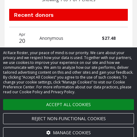
Recent donors
Donation
Donor
Donation
Apr
date
name
amount
Anonymous
$27.48
20
At Race Roster, your peace of mind is our priority. We care about your
privacy and we respect how your data is used. Together with our partners,
we use cookies to improve your experience on our site and how we
communicate with you. We aim to analyze how our site performs, deliver
tailored advertising content on this and other sites and gain your feedback.
By clicking “Accept All Cookies” you agree to the use of such cookies. To
© 2026 Race Roster. All rights reserved.
change your cookie settings, click “Manage Cookies” to visit our Cookie
Preference Center. For more information about our data practices, please
read our Cookie Policy and Privacy Policy.
Cookie settings
ACCEPT ALL COOKIES
Privacy Policy
Terms of Service
REJECT NON-FUNCTIONAL COOKIES
Contact us
MANAGE COOKIES