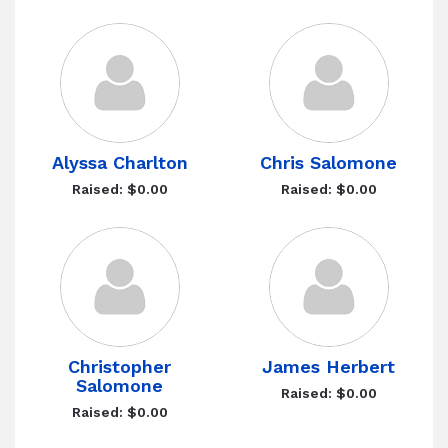
Alyssa Charlton
Chris Salomone
Raised: $0.00
Raised: $0.00
Christopher
James Herbert
Salomone
Raised: $0.00
Raised: $0.00