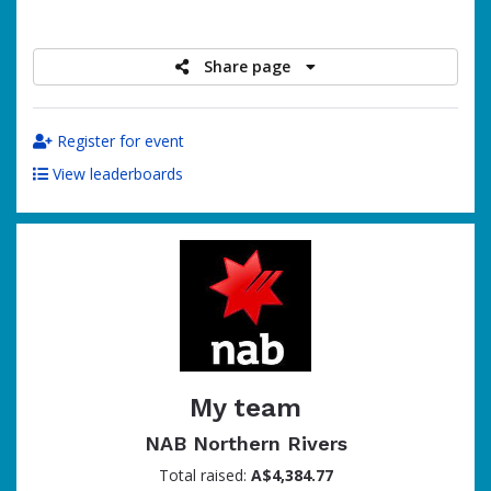
raised
Share page
Register for event
View leaderboards
My team
NAB Northern Rivers
Total raised:
A$4,384.77