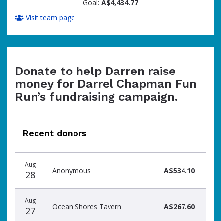
Goal:
A$4,434.77
Visit team page
Donate to help Darren raise
money for Darrel Chapman Fun
Run’s fundraising campaign.
Recent donors
Donation
Donor
Donation
Aug
date
name
amount
Anonymous
A$534.10
28
Aug
Ocean Shores Tavern
A$267.60
27