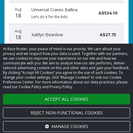
Aug
Universal Cranes Ballina
A$534.10
18
Let’s do it for the kids
Aug
Kaitlyn Beardow
A$27.75
18
At Race Roster, your peace of mind is our priority. We care about your
privacy and we respect how your data is used. Together with our partners,
we use cookies to improve your experience on our site and how we
communicate with you. We aim to analyze how our site performs, deliver
tailored advertising content on this and other sites and gain your feedback.
By clicking “Accept All Cookies” you agree to the use of such cookies. To
© 2026 Race Roster. All rights reserved.
change your cookie settings, click “Manage Cookies” to visit our Cookie
Preference Center. For more information about our data practices, please
read our Cookie Policy and Privacy Policy.
Cookie settings
ACCEPT ALL COOKIES
Privacy Policy
Terms of Service
REJECT NON-FUNCTIONAL COOKIES
Contact us
MANAGE COOKIES