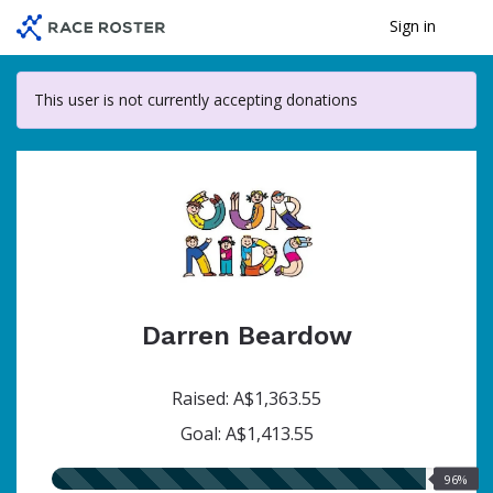
Skip
Sign in
Me
to
main
content
This user is not currently accepting donations
Darren Beardow
Raised: A$1,363.55
Goal: A$1,413.55
96.00%
96%