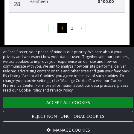
Harsheen
$100.00
28
‹
1
2
›
At Race Roster, your peace of mind is our priority. We care about your
privacy and we respect how your data is used. Together with our partners,
we use cookies to improve your experience on our site and how we
© 2026 Race Roster. All rights reserved.
communicate with you. We aim to analyze how our site performs, deliver
tailored advertising content on this and other sites and gain your feedback.
By clicking “Accept All Cookies” you agree to the use of such cookies. To
Cookie settings
change your cookie settings, click “Manage Cookies” to visit our Cookie
Preference Center. For more information about our data practices, please
read our Cookie Policy and Privacy Policy.
Privacy Policy
ACCEPT ALL COOKIES
Terms of Service
Contact us
REJECT NON-FUNCTIONAL COOKIES
MANAGE COOKIES