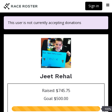
Skip
Sign in
Me
to
main
content
This user is not currently accepting donations
Jeet Rehal
Raised: $745.75
Goal: $500.00
100.00%
100%