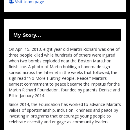
Visit team page
My Story…
On April 15, 2013, eight year old Martin Richard was one of
three people killed while hundreds of others were injured
when two bombs exploded near the Boston Marathon
finish line. A photo of Martin holding a handmade sign
spread across the Internet in the weeks that followed; the
sign read “No More Hurting People, Peace.” Martin’s
earnest commitment to peace became the impetus for the
Martin Richard Foundation, founded by parents Denise and
Bill in January 2014.
Since 2014, the Foundation has worked to advance Martin’s
values of sportsmanship, inclusion, kindness and peace by
investing in programs that encourage young people to
celebrate diversity and engage as community leaders.