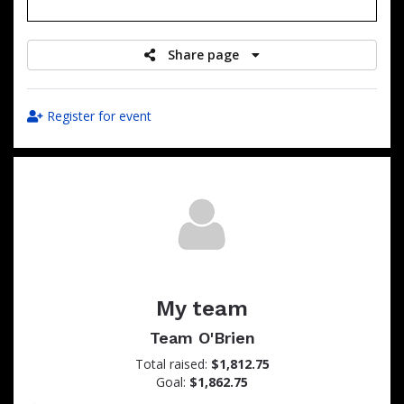
raised
Share page
Register for event
My team
Team O'Brien
Total raised:
$1,812.75
Goal:
$1,862.75