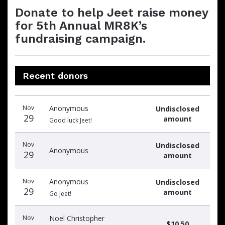
Donate to help Jeet raise money
for 5th Annual MR8K’s
fundraising campaign.
Recent donors
Donation
Donor
Donation
Nov
Anonymous
Undisclosed
date
name
amount
29
amount
Good luck Jeet!
Nov
Undisclosed
Anonymous
29
amount
Nov
Anonymous
Undisclosed
29
amount
Go Jeet!
Nov
Noel Christopher
$10.50