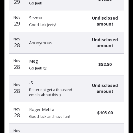
29
Go Jeet!
Nov
Sezma
Undisclosed
29
amount
Good luck Jeety!
Nov
Undisclosed
Anonymous
28
amount
Nov
Meg
$52.50
28
Go Jeet! 👏
-S
Nov
Undisclosed
28
Better not get a thousand
amount
emails about this ;)
Nov
Roger Mehta
$105.00
28
Good luck and have fun!
Nov