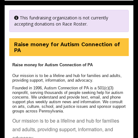
This fundraising organization is not currently
accepting donations on Race Roster.
Raise money for Autism Connection of
PA
Raise money for Autism Connection of PA
Our mission is to be a lifeline and hub for families and adults,
providing support, information, and advocacy.
Founded in 1996, Autism Connection of PA is a 501(c)(3)
nonprofit, serving thousands of people seeking help for autism
concerns. We understand and provide text, email, and phone
support plus weekly autism news and information. We consult
on arts, culture, school, and justice issues and sponsor support
groups across Pennsylvania.
Our mission is to be a lifeline and hub for families
and adults, providing support, information, and
advocacy.