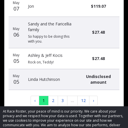
May
Jon
$119.07
07
Sandy and the Faricellia
May
family
$27.48
06
So happy to be doing this
with you.
May
Ashley & Jeff Kocis
$27.48
05
Rock on, Teddy!
May
Undisclosed
Linda Hutchinson
05
amount
‹
1
2
3
…
12
›
At Race Roster, your peace of mind is our priority. We care about your
privacy and we respect how your data is used. Together with our partners,
we use cookies to improve your experience on our site and how we
communicate with you. We aim to analyze how our site performs, deliver