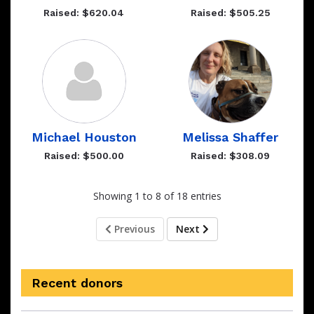
Raised: $620.04
Raised: $505.25
Michael Houston
Melissa Shaffer
Raised: $500.00
Raised: $308.09
Showing 1 to 8 of 18 entries
Previous
Next
Recent donors