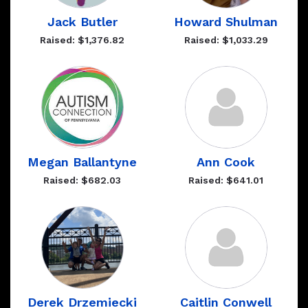
Jack Butler
Howard Shulman
Raised: $1,376.82
Raised: $1,033.29
Megan Ballantyne
Ann Cook
Raised: $682.03
Raised: $641.01
Derek Drzemiecki
Caitlin Conwell