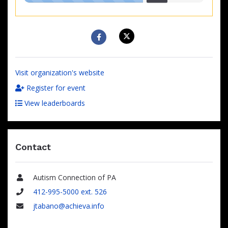
raised
Visit organization's website
Register for event
View leaderboards
Contact
Autism Connection of PA
Name
412-995-5000 ext. 526
Phone
jtabano@achieva.info
Email