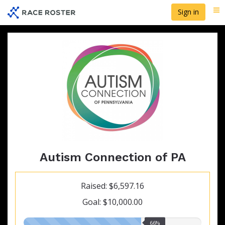
Skip
Sign in
Me
to
main
content
Autism Connection of PA
Raised: $6,597.16
Goal: $10,000.00
66.00%
66%