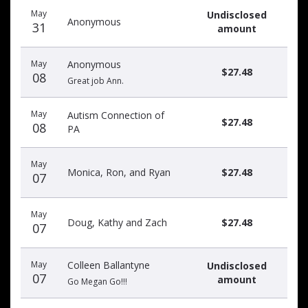
Recent
Date
Name
Amount
May
Undisclosed
donors
Anonymous
31
amount
May
Anonymous
$27.48
08
Great job Ann.
May
Autism Connection of
$27.48
08
PA
May
Monica, Ron, and Ryan
$27.48
07
May
Doug, Kathy and Zach
$27.48
07
May
Colleen Ballantyne
Undisclosed
07
amount
Go Megan Go!!!