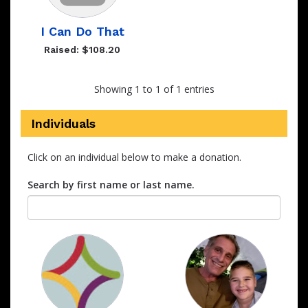
I Can Do That
Raised: $108.20
Showing 1 to 1 of 1 entries
Individuals
Click on an individual below to make a donation.
Search by first name or last name.