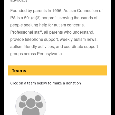
Founded by parents in 1996, Autism Connection of
PA is a 501(c)(3) nonprofit, serving thousands of
people seeking help for autism concerns.
Professional staff, all parents who understand,
provide telephone support, weekly autism news,
autism-friendly activities, and coordinate support
groups across Pennsylvania.
Teams
Click on a team below to make a donation.