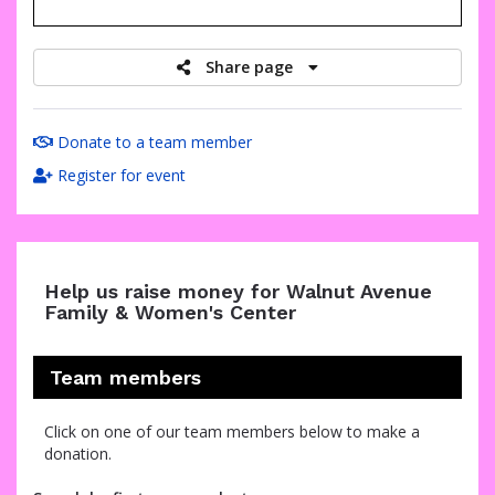
raised
Share page
Donate to a team member
Register for event
Help us raise money for Walnut Avenue
Family & Women's Center
Team members
Click on one of our team members below to make a
donation.