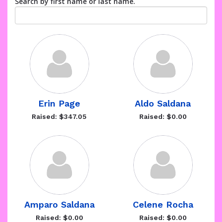
Search by first name or last name.
Erin Page
Aldo Saldana
Raised: $347.05
Raised: $0.00
Amparo Saldana
Celene Rocha
Raised: $0.00
Raised: $0.00