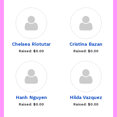
Chelsea Riotutar
Cristina Bazan
Raised: $0.00
Raised: $0.00
Hanh Nguyen
Hilda Vazquez
Raised: $0.00
Raised: $0.00