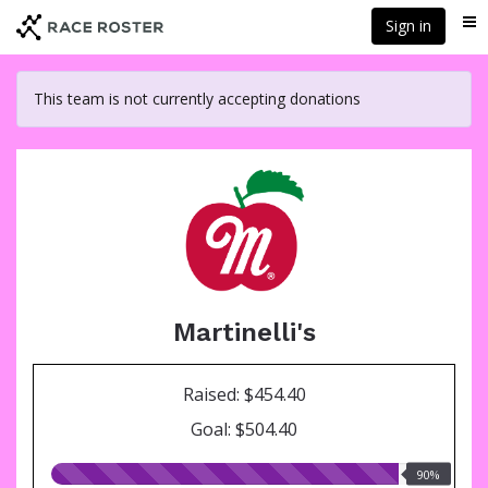
Skip
Sign in
Me
to
main
content
This team is not currently accepting donations
Martinelli's
Raised: $454.40
Goal: $504.40
90.00%
90%