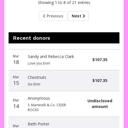
Showing 1 to 8 of 21 entries
Previous
Next
Recent donors
Donation
Donor
Donation
Mar
Sandy and Rebecca Clark
date
name
amount
$107.35
18
Love you Erin!
Mar
Chestnuts
$107.35
15
Go Erin!
Anonymous
Mar
Undisclosed
14
S. Martinelli & Co. CIDER
amount
ROCKS
Beth Porter
Mar