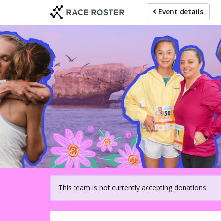
Skip
Event details
to
main
content
For participat
This team is not currently accepting donations