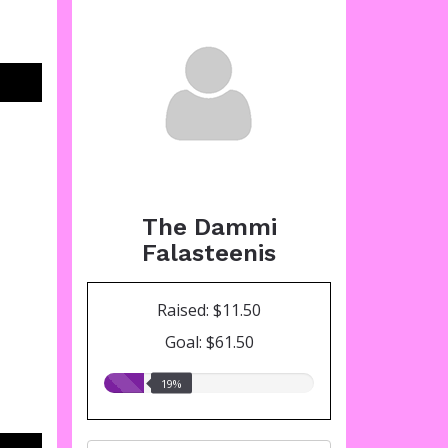
The Dammi
Falasteenis
Raised: $11.50
Goal: $61.50
19.00%
19%
raised