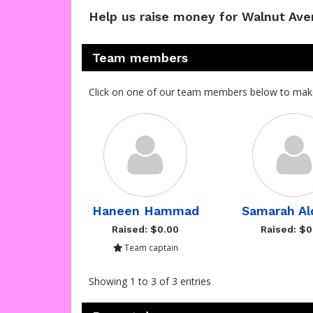
Help us raise money for Walnut Av
Team members
Click on one of our team members below to mak
Haneen Hammad
Samarah Al
Raised: $0.00
Raised: $0
Team captain
Showing 1 to 3 of 3 entries