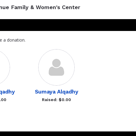
enue Family & Women's Center
e a donation.
qadhy
Sumaya Alqadhy
.00
Raised: $0.00