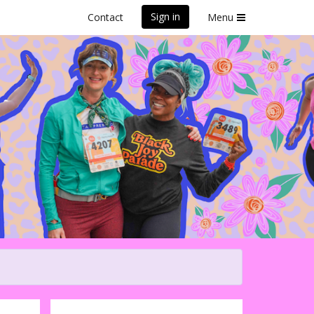
Sign in
Contact
Menu
iful Santa Cruz