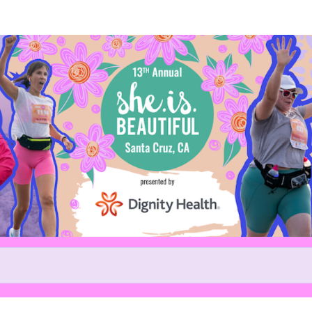
Help us raise money
ing in 13th Annual She.is.beaut
5k and 10k