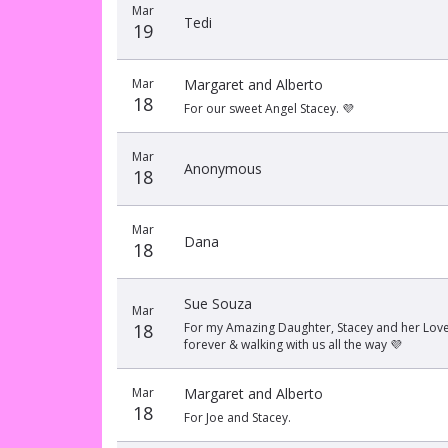
Mar
Tedi
19
Mar
Margaret and Alberto
18
For our sweet Angel Stacey. 💜
Mar
Anonymous
18
Mar
Dana
18
Sue Souza
Mar
18
For my Amazing Daughter, Stacey and her Love B
forever & walking with us all the way 💜
Mar
Margaret and Alberto
18
For Joe and Stacey.