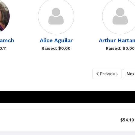
Gamch
Alice Aguilar
Arthur Harta
0.11
Raised: $0.00
Raised: $0.00
Previous
Ne
$54.10