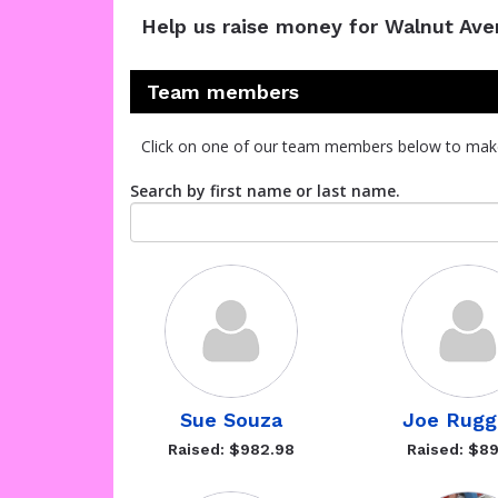
Help us raise money for Walnut Av
Team members
Click on one of our team members below to mak
Search by first name or last name.
Sue Souza
Joe Rugg
Raised: $982.98
Raised: $89