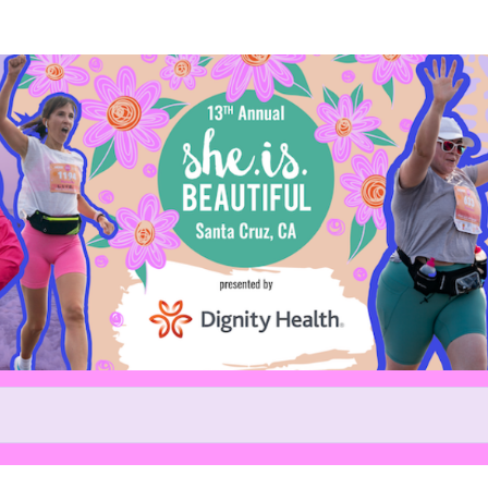
Help us raise money
ing in 13th Annual She.is.beaut
5k and 10k