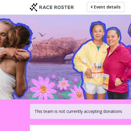
Skip
Event details
to
main
content
For participat
This team is not currently accepting donations