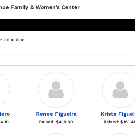
enue Family & Women's Center
e a donation.
iero
Renee Figueira
Krista Figuei
4.10
Raised: $419.60
Raised: $161.4