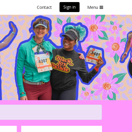
Sign in
Contact
Menu
iful Santa Cruz