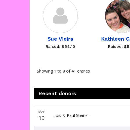
Sue Vieira
Kathleen 
Raised: $54.10
Raised: $5
Showing 1 to 8 of 41 entries
Recent donors
Donation
Donor
Donation
Mar
date
name
amount
Lois & Paul Steiner
19