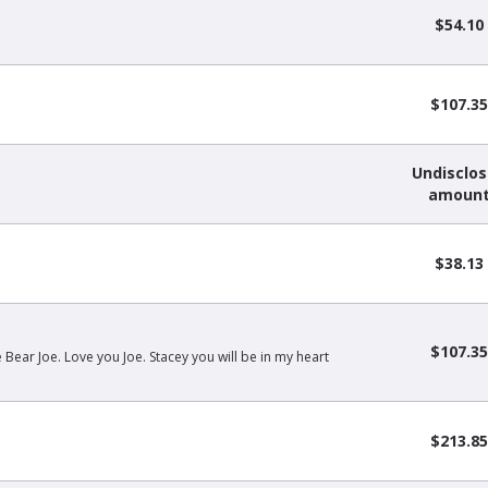
$54.10
$107.35
Undisclo
amoun
$38.13
$107.35
ear Joe. Love you Joe. Stacey you will be in my heart
$213.85