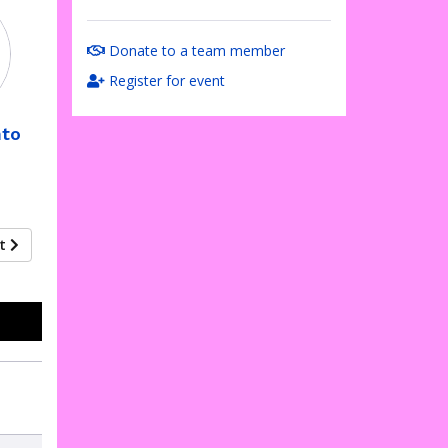
Donate to a team member
Register for event
nto
xt