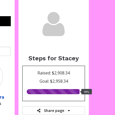
Steps for Stacey
Raised: $2,908.34
Goal: $2,958.34
98.00%
98%
ra
raised
5
Share page