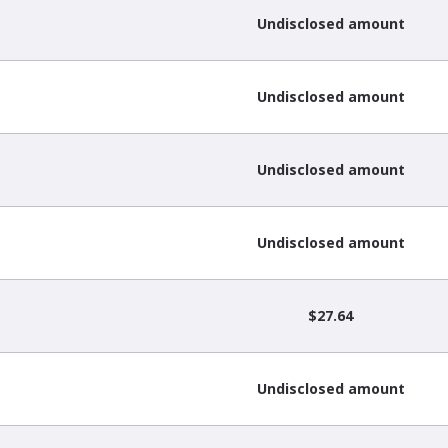
Undisclosed amount
Undisclosed amount
Undisclosed amount
Undisclosed amount
$27.64
Undisclosed amount