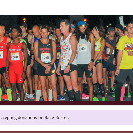
emorial Park Conservan
 accepting donations on Race Roster.