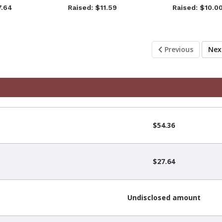
7.64
Raised: $11.59
Raised: $10.0
Previous
Ne
$54.36
$27.64
Undisclosed amount