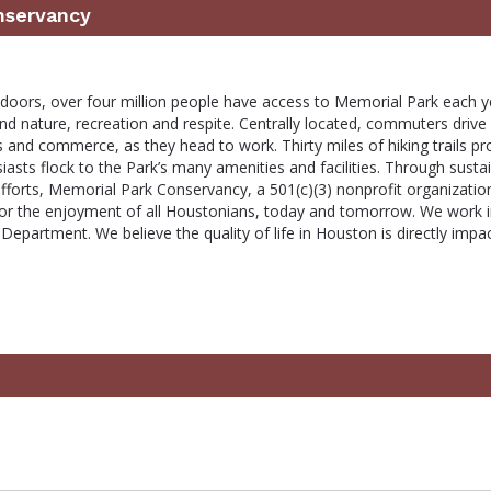
nservancy
tdoors, over four million people have access to Memorial Park each y
d nature, recreation and respite. Centrally located, commuters drive
 and commerce, as they head to work. Thirty miles of hiking trails pr
siasts flock to the Park’s many amenities and facilities. Through susta
fforts, Memorial Park Conservancy, a 501(c)(3) nonprofit organizatio
for the enjoyment of all Houstonians, today and tomorrow. We work 
epartment. We believe the quality of life in Houston is directly impa