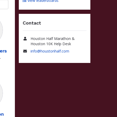
View leaderboards
Contact
Houston Half Marathon &
Name
Houston 10K Help Desk
ers
info@houstonhalf.com
Email
4
on