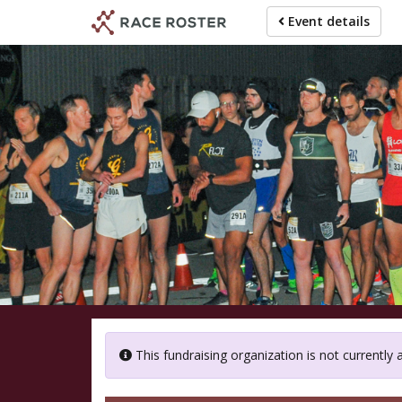
Skip
Event details
to
main
content
M
This fundraising organization is not currently