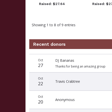
Raised: $27.64
Raised: $2
Showing 1 to 8 of 9 entries
Recent donors
Recent
Date
Name
Amount
Oct
DJ Bananas
donors
27
Thanks for being an amazing group
Oct
Travis Crabtree
22
Oct
Anonymous
20