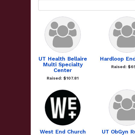
UT Health Bellaire
Hardloop En
Multi Specialty
Raised: $6
Center
Raised: $107.81
West End Church
UT ObGyn R