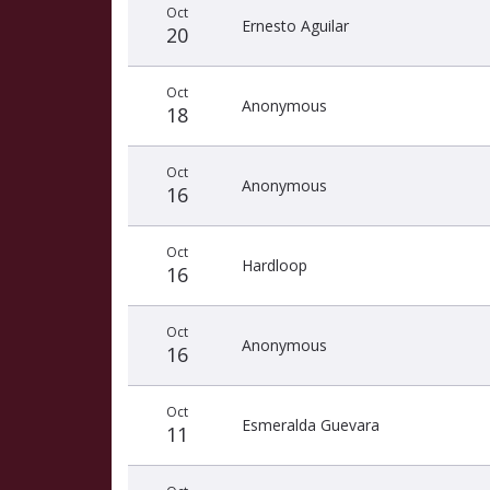
Oct
Ernesto Aguilar
20
Oct
Anonymous
18
Oct
Anonymous
16
Oct
Hardloop
16
Oct
Anonymous
16
Oct
Esmeralda Guevara
11