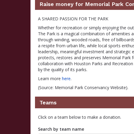
Raise money for Memorial Park Co
A SHARED PASSION FOR THE PARK
Whether for recreation or simply enjoying the ou
The Park is a magical combination of amenities an
through winding, wooded roads, free of billboards
a respite from urban life, while local sports enthu
leadership, meaningful investment and strategic e
protects, restores and preserves Memorial Park 
collaboration with Houston Parks and Recreation D
by the quality of its parks.
Learn more
here
.
(Source: Memorial Park Conservancy Website).
Teams
Click on a team below to make a donation.
Search by team name