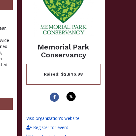
ear.
ovide
Memorial Park
ined
n,
Conservancy
in
cted
Raised: $2,846.98
Visit organization's website
Register for event