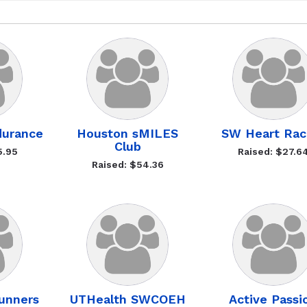
durance
Houston sMILES
SW Heart Rac
Club
5.95
Raised: $27.6
Raised: $54.36
unners
UTHealth SWCOEH
Active Passi