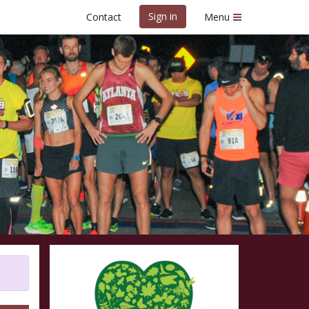
Sign in
Contact
Menu
cy