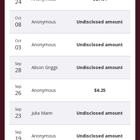
24
Oct
Anonymous
Undisclosed amount
08
Oct
Anonymous
Undisclosed amount
03
Sep
Alison Griggs
Undisclosed amount
28
Sep
Anonymous
$6.25
26
Sep
Julia Mann
Undisclosed amount
23
Sep
Anonymous
Undisclosed amount
19