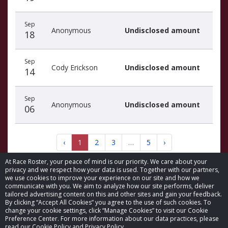
Sep
Anonymous
Undisclosed amount
18
Sep
Cody Erickson
Undisclosed amount
14
Sep
Anonymous
Undisclosed amount
06
‹
1
2
3
…
5
›
At Race Roster, your peace of mind is our priority. We care about your
privacy and we respect how your data is used. Together with our partners,
we use cookies to improve your experience on our site and how we
communicate with you. We aim to analyze how our site performs, deliver
tailored advertising content on this and other sites and gain your feedback.
By clicking “Accept All Cookies” you agree to the use of such cookies. To
© 2026 Race Roster. All rights reserved.
change your cookie settings, click “Manage Cookies” to visit our Cookie
Preference Center. For more information about our data practices, please
read our Cookie Policy and Privacy Policy.