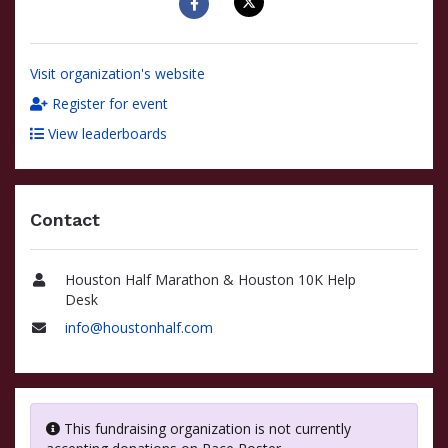
Visit organization's website
Register for event
View leaderboards
Contact
Houston Half Marathon & Houston 10K Help
Name
Desk
info@houstonhalf.com
Email
This fundraising organization is not currently