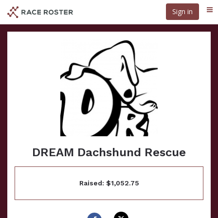
Skip
Sign in
Me
to
main
content
DREAM Dachshund Rescue
Raised: $1,052.75