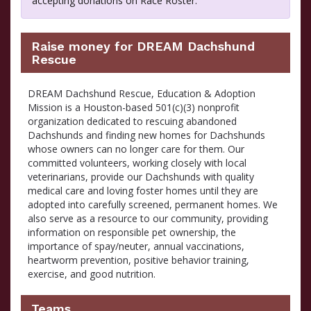
accepting donations on Race Roster.
Raise money for DREAM Dachshund
Rescue
DREAM Dachshund Rescue, Education & Adoption
Mission is a Houston-based 501(c)(3) nonprofit
organization dedicated to rescuing abandoned
Dachshunds and finding new homes for Dachshunds
whose owners can no longer care for them. Our
committed volunteers, working closely with local
veterinarians, provide our Dachshunds with quality
medical care and loving foster homes until they are
adopted into carefully screened, permanent homes. We
also serve as a resource to our community, providing
information on responsible pet ownership, the
importance of spay/neuter, annual vaccinations,
heartworm prevention, positive behavior training,
exercise, and good nutrition.
Teams