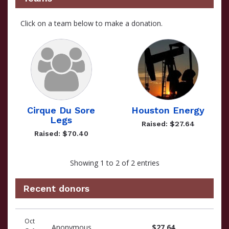
Click on a team below to make a donation.
Cirque Du Sore
Houston Energy
Legs
Raised: $27.64
Raised: $70.40
Showing 1 to 2 of 2 entries
Recent donors
Recent
Date
Name
Amount
Oct
donors
Anonymous
$27.64