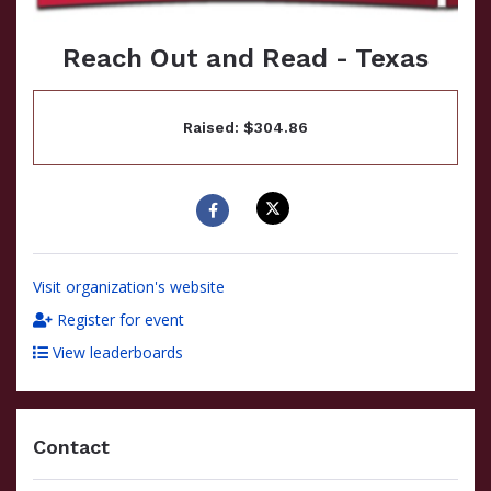
Reach Out and Read - Texas
Raised: $304.86
Visit organization's website
Register for event
View leaderboards
Contact