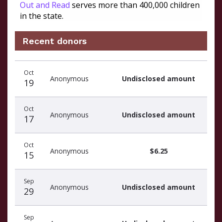
Out and Read
serves more than 400,000 children
in the state.
Recent donors
Recent
Date
Name
Amount
Oct
donors
Anonymous
Undisclosed amount
19
Oct
Anonymous
Undisclosed amount
17
Oct
Anonymous
$6.25
15
Sep
Anonymous
Undisclosed amount
29
Sep