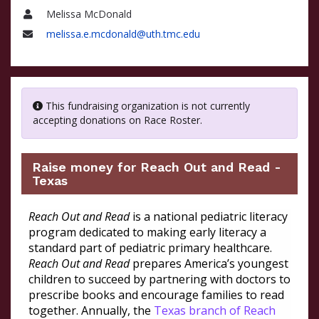
Melissa McDonald
Name
melissa.e.mcdonald@uth.tmc.edu
Email
This fundraising organization is not currently
accepting donations on Race Roster.
Raise money for Reach Out and Read -
Texas
Reach Out and Read
is a national pediatric literacy
program dedicated to making early literacy a
standard part of pediatric primary healthcare.
Reach Out and Read
prepares America’s youngest
children to succeed by partnering with doctors to
prescribe books and encourage families to read
together. Annually, the
Texas branch of Reach