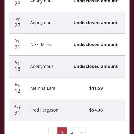
Anonymous
Undisclosed amount
28
Sep
Anonymous
Undisclosed amount
27
Sep
Nikki Miles
Undisclosed amount
21
Sep
Anonymous
Undisclosed amount
18
Sep
Melinna Lara
$11.59
12
Aug
Fred Ferguson
$54.36
31
‹
1
2
›