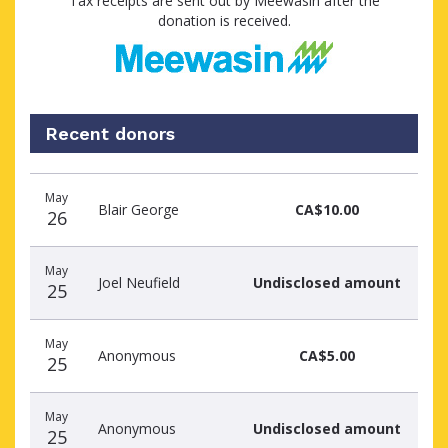
Tax receipts are sent out by Meewasin after the
donation is received.
Recent donors
Recent
Date
Name
Amount
May
donors
Blair George
CA$10.00
26
May
Joel Neufield
Undisclosed amount
25
May
Anonymous
CA$5.00
25
May
Anonymous
Undisclosed amount
25