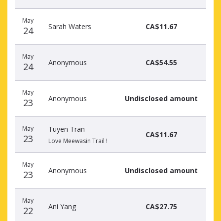
May
Sarah Waters
CA$11.67
24
May
Anonymous
CA$54.55
24
May
Anonymous
Undisclosed amount
23
May
Tuyen Tran
CA$11.67
23
Love Meewasin Trail !
May
Anonymous
Undisclosed amount
23
May
Ani Yang
CA$27.75
22