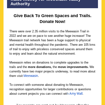
Authority
Give Back To Green Spaces and Trails.
Donate Now!
There were over 2.35 million visits to the Meewasin Trail in
2022 and we are on pace to see another huge increase! The
Meewasin trail network has been a huge support to physical
and mental health throughout the pandemic. There are 105 kms
of trail to enjoy with priceless conserved spaces around them
to enjoy and learn about the natural environment.
Meewasin relies on donations to complete upgrades to the
trails and the
more donations,
the
move improvements.
We
currently have two major projects underway, to read more about
Meewasin
.
them visit
To connect with someone about donating to Meewasin,
recognition opportunities for larger contributions or questions
Amy Wall
.
about current projects you can connect wit
h