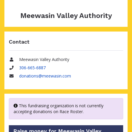
Meewasin Valley Authority
Contact
Meewasin Valley Authority
Name
306-665-6887
Phone
donations@meewasin.com
Email
This fundraising organization is not currently
accepting donations on Race Roster.
Raise money for Meewasin Valley