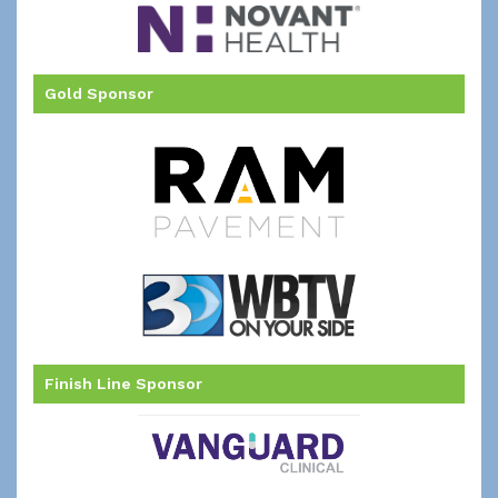
Gold Sponsor
Finish Line Sponsor