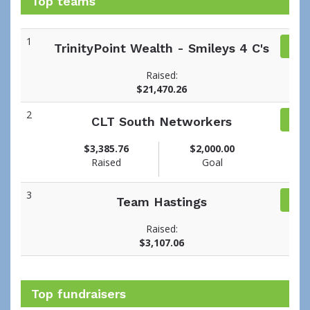
Top teams
1
TrinityPoint Wealth - Smileys 4 C's
Raised:
$21,470.26
2
CLT South Networkers
$3,385.76
$2,000.00
Raised
Goal
3
Team Hastings
Raised:
$3,107.06
Top fundraisers