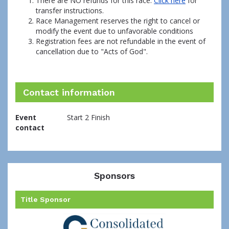
There are NO refunds for this race.
Click here
for
transfer instructions.
Race Management reserves the right to cancel or
modify the event due to unfavorable conditions
Registration fees are not refundable in the event of
cancellation due to "Acts of God".
Contact information
Event
Start 2 Finish
contact
Sponsors
Title Sponsor