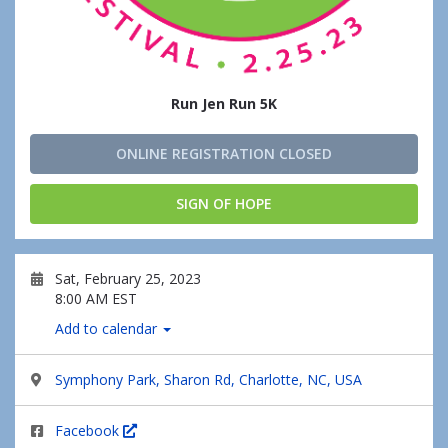
Run Jen Run 5K
ONLINE REGISTRATION CLOSED
SIGN OF HOPE
Sat, February 25, 2023
8:00 AM EST
Add to calendar
Symphony Park, Sharon Rd, Charlotte, NC, USA
Facebook