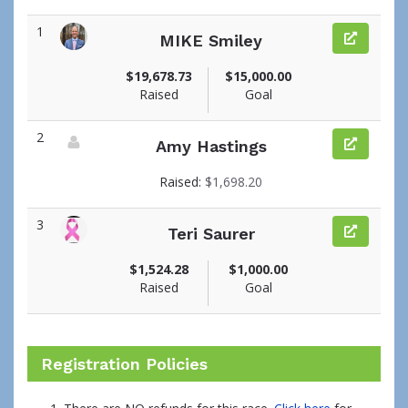
1
MIKE Smiley
View fundraiser page for MIKE
$19,678.73
$15,000.00
Raised
Goal
2
Amy Hastings
View fundraiser page for Amy
Raised:
$1,698.20
3
Teri Saurer
View fundraiser page for Teri
$1,524.28
$1,000.00
Raised
Goal
Registration Policies