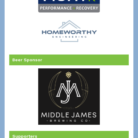
Beer Sponsor
Supporters