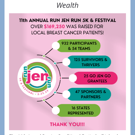
Wealth