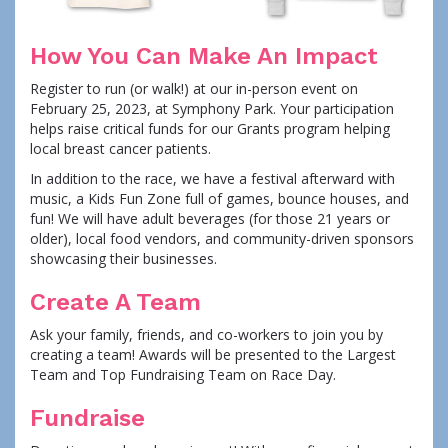
How You Can Make An Impact
Register to run (or walk!) at our in-person event on
February 25, 2023, at Symphony Park. Your participation
helps raise critical funds for our Grants program helping
local breast cancer patients.
In addition to the race, we have a festival afterward with
music, a Kids Fun Zone full of games, bounce houses, and
fun! We will have adult beverages (for those 21 years or
older), local food vendors, and community-driven sponsors
showcasing their businesses.
Create A Team
Ask your family, friends, and co-workers to join you by
creating a team! Awards will be presented to the Largest
Team and Top Fundraising Team on Race Day.
Fundraise