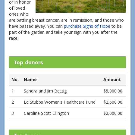
or in honor
of loved
ones who
are battling breast cancer, are in remission, and those who
have passed away. You can
purchase Signs of Hope
to be
part of the garden and take your sign with you after the
race.
Top donors
No.
Name
Amount
1
Sandra and Jim Betzig
$5,000.00
2
Ed Stubbs Women’s Healthcare Fund
$2,500.00
3
Caroline Scott Ellington
$2,000.00