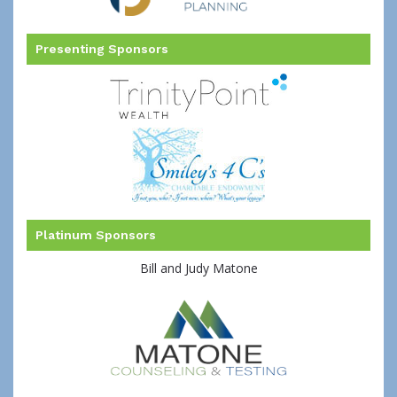
Presenting Sponsors
Platinum Sponsors
Bill and Judy Matone