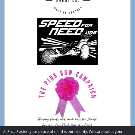
At Race Roster, your peace of mind is our priority. We care about your