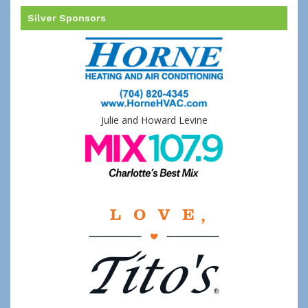
Silver Sponsors
Julie and Howard Levine