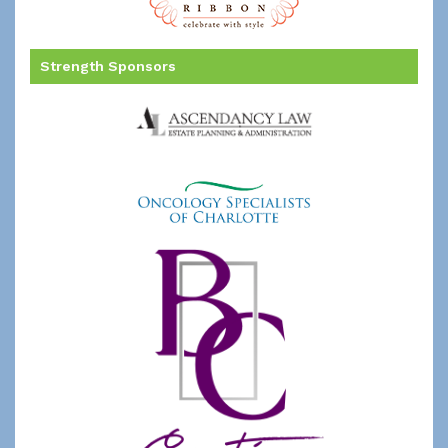
Strength Sponsors