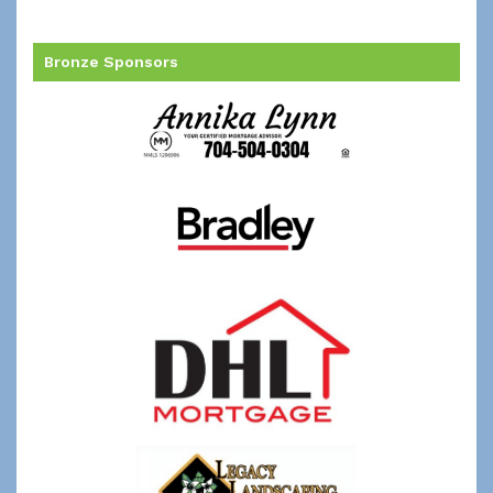
Bronze Sponsors