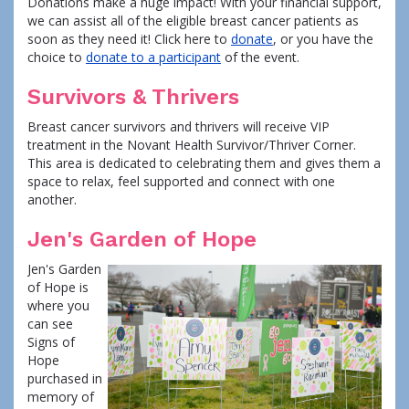
Donations make a huge impact! With your financial support,
we can assist all of the eligible breast cancer patients as
soon as they need it! Click here to
donate
, or you have the
choice to
donate to a participant
of the event.
Survivors & Thrivers
Breast cancer survivors and thrivers will receive VIP
treatment in the Novant Health Survivor/Thriver Corner.
This area is dedicated to celebrating them and gives them a
space to relax, feel supported and connect with one
another.
Jen's Garden of Hope
Jen's Garden
of Hope is
where you
can see
Signs of
Hope
purchased in
memory of