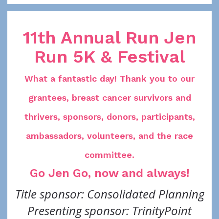
11th Annual Run Jen
Run 5K & Festival
What a fantastic day! Thank you to our
grantees, breast cancer survivors and
thrivers, sponsors, donors, participants,
ambassadors, volunteers, and the race
committee.
Go Jen Go, now and always!
Title sponsor: Consolidated Planning
Presenting sponsor: TrinityPoint