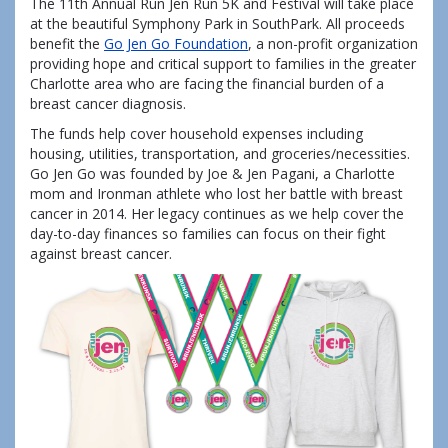
The 11th Annual Run Jen Run 5K and Festival will take place
at the beautiful Symphony Park in SouthPark. All proceeds
benefit the
Go Jen Go Foundation
, a non-profit organization
providing hope and critical support to families in the greater
Charlotte area who are facing the financial burden of a
breast cancer diagnosis.
The funds help cover household expenses including
housing, utilities, transportation, and groceries/necessities.
Go Jen Go was founded by Joe & Jen Pagani, a Charlotte
mom and Ironman athlete who lost her battle with breast
cancer in 2014. Her legacy continues as we help cover the
day-to-day finances so families can focus on their fight
against breast cancer.