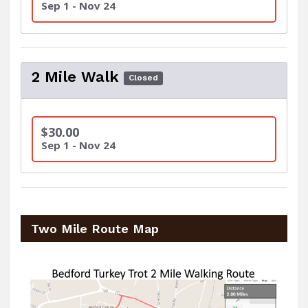
Sep 1 - Nov 24
2 Mile Walk
Closed
$30.00
Sep 1 - Nov 24
Two Mile Route Map