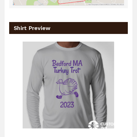
Shirt Preview