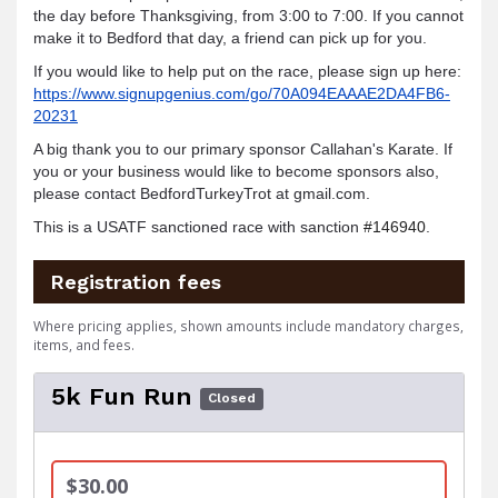
the day before Thanksgiving, from 3:00 to 7:00. If you cannot
make it to Bedford that day, a friend can pick up for you.
If you would like to help put on the race, please sign up here:
https://www.signupgenius.com/go/70A094EAAAE2DA4FB6-
20231
A big thank you to our primary sponsor Callahan's Karate. If
you or your business would like to become sponsors also,
please contact BedfordTurkeyTr
ot at gmail.com.
This is a USATF sanctioned race with sanction
#146940
.
Registration fees
Where pricing applies, shown amounts include mandatory charges,
items, and fees.
5k Fun Run
Closed
$30.00