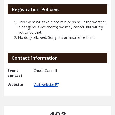
Registration Policies
This event will take place rain or shine. If the weather
is dangerous (ice storm) we may cancel, but will try
not to do that.
No dogs allowed. Sorry; it's an insurance thing.
Contact information
Event
Chuck Connell
contact
Website
Visit website
403