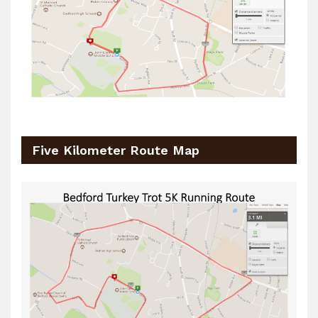
Five Kilometer Route Map