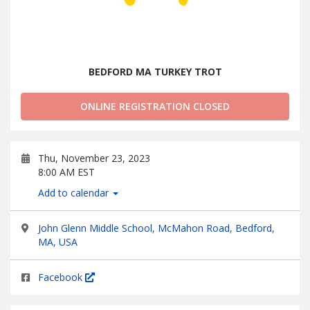
BEDFORD MA TURKEY TROT
ONLINE REGISTRATION CLOSED
Thu, November 23, 2023
8:00 AM EST
Add to calendar
John Glenn Middle School, McMahon Road, Bedford,
MA, USA
Facebook