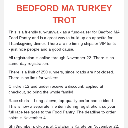
BEDFORD MA TURKEY
TROT
This is a friendly fun-run/walk as a fund-raiser for Bedford MA
Food Pantry and is a great way to build up an appetite for
Thanksgiving dinner. There are no timing chips or VIP tents -
- just nice people and a good cause.
All registration is online through November 22. There is no
same-day registration.
There is a limit of 250 runners, since roads are not closed.
There is no limit for walkers.
Children 12 and under receive a discount, applied at
checkout, so bring the whole family!
Race shirts -- Long-sleeve, top-quality performance blend.
This is now a separate line item during registration, so your
full race fee goes to the Food Pantry. The deadline to order
shirts is November 4.
Shirt/number pickup is at Callahan's Karate on November 22,