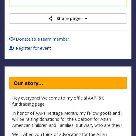
raised
Share page
Donate to a team member
Register for event
Our story…
Hey everyone! Welcome to my official AAPI 5K
fundraising page!
In honor of AAPI Heritage Month, my fellow goofs and I
will be raising donations for the Coalition for Asian
American Children and Families. But wait, who are they?
Well, when you think of advocating for the Asian