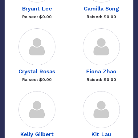
Bryant Lee
Camilla Song
Raised: $0.00
Raised: $0.00
Crystal Rosas
Fiona Zhao
Raised: $0.00
Raised: $0.00
Kelly Gilbert
Kit Lau