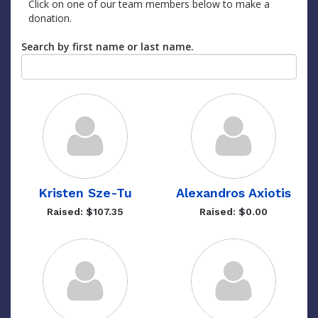
Click on one of our team members below to make a
donation.
Search by first name or last name.
Kristen Sze-Tu
Alexandros Axiotis
Raised: $107.35
Raised: $0.00