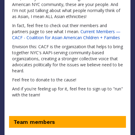
American NYC community, these are your people. And
I'm not just talking about what people normally think of
as Asian, I mean ALL Asian ethnicities!
In fact, feel free to check out their members and
partners page to see what I mean.
Current Members —
CACF - Coalition for Asian American Children + Families
Envision this: CACF is the organization that helps to bring
together NYC's AAPI-serving community-based
organizations, creating a stronger collective voice that
advocates politically for the issues we believe need to be
heard.
Feel free to donate to the cause!
And if you're feeling up for it, feel free to sign up to "run"
with the team!
Team members