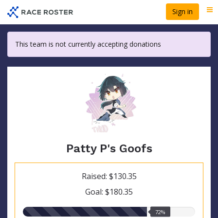
Skip
Sign in
Me
to
main
content
This team is not currently accepting donations
Patty P's Goofs
Raised: $130.35
Goal: $180.35
72.00%
72%