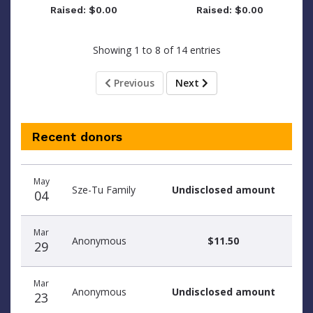
Raised: $0.00
Raised: $0.00
Showing 1 to 8 of 14 entries
Previous
Next
Recent donors
Donation
Donor
Donation
May
date
name
amount
Sze-Tu Family
Undisclosed amount
04
Mar
Anonymous
$11.50
29
Mar
Anonymous
Undisclosed amount
23