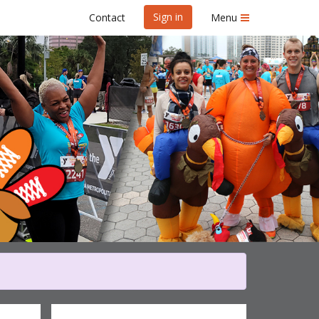
Sign in
Contact
Menu
ey Gobble