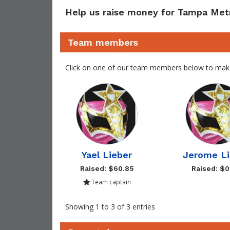
Help us raise money for Tampa Met
Team members
Click on one of our team members below to mak
Yael Lieber
Jerome Li
Raised: $60.85
Raised: $0
Team captain
Showing 1 to 3 of 3 entries