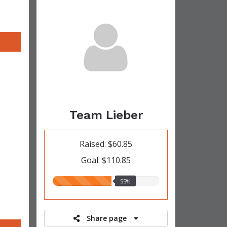
Team Lieber
Raised: $60.85
Goal: $110.85
55.00%
55%
raised
Share page