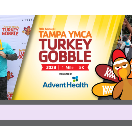
Help us raise money
icipating in Tampa YMCA Turk