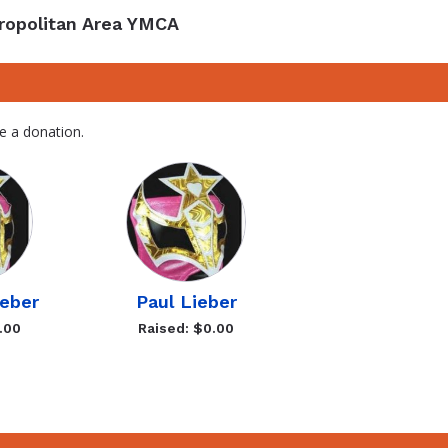
ropolitan Area YMCA
e a donation.
eber
Paul Lieber
.00
Raised: $0.00