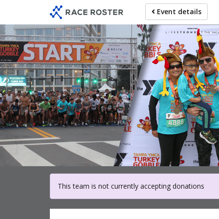
Skip
Event details
to
main
content
For part
This team is not currently accepting donations