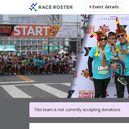
Skip
Event details
to
main
content
For part
This team is not currently accepting donations