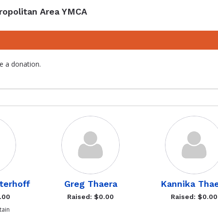
ropolitan Area YMCA
e a donation.
terhoff
Greg Thaera
Kannika Tha
.00
Raised: $0.00
Raised: $0.00
ain