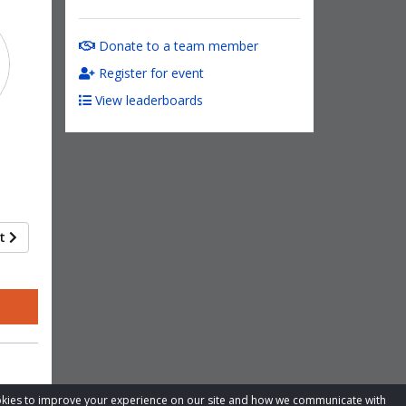
Donate to a team member
Register for event
View leaderboards
xt
cookies to improve your experience on our site and how we communicate with