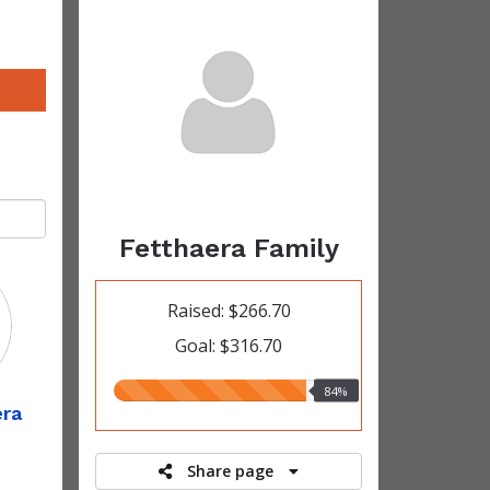
Fetthaera Family
Raised: $266.70
Goal: $316.70
84.00%
84%
era
raised
Share page