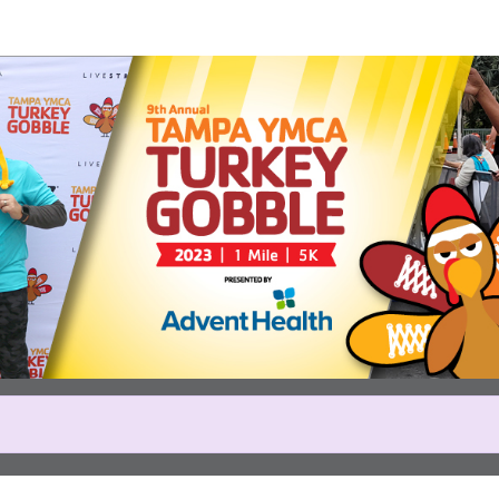
Help us raise money
icipating in Tampa YMCA Turk