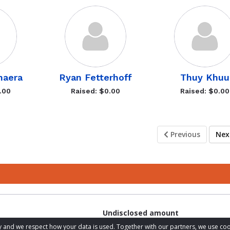
haera
Ryan Fetterhoff
Thuy Khuu
.00
Raised: $0.00
Raised: $0.00
Previous
Ne
Undisclosed amount
acy and we respect how your data is used. Together with our partners, we use 