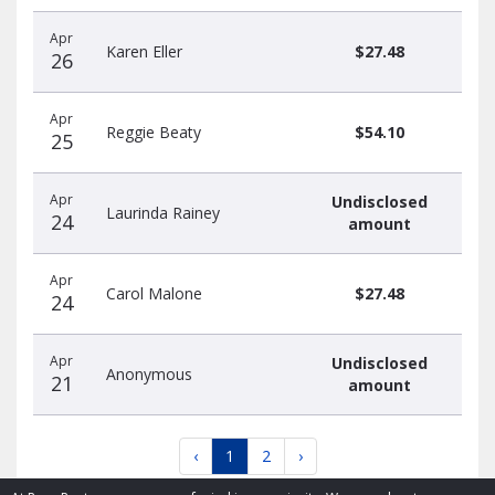
Apr
Karen Eller
$27.48
26
Apr
Reggie Beaty
$54.10
25
Apr
Undisclosed
Laurinda Rainey
24
amount
Apr
Carol Malone
$27.48
24
Apr
Undisclosed
Anonymous
21
amount
‹
1
2
›