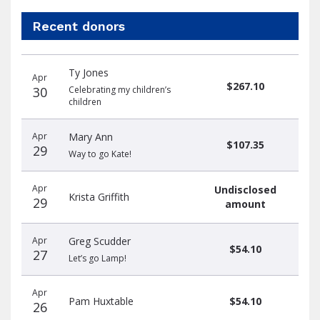
Recent donors
Recent
Date
Name
Amount
Ty Jones
donors
Apr
$267.10
30
Celebrating my children’s
children
Apr
Mary Ann
$107.35
29
Way to go Kate!
Apr
Undisclosed
Krista Griffith
29
amount
Apr
Greg Scudder
$54.10
27
Let’s go Lamp!
Apr
Pam Huxtable
$54.10
26