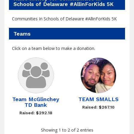
Schools of Delaware #AllinForKids 5K
Communities In Schools of Delaware #AllinForKids 5K
Teams
Click on a team below to make a donation.
Team McGlinchey
TEAM SMALLS
TD Bank
Raised: $267.10
Raised: $292.18
Showing 1 to 2 of 2 entries