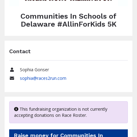
Communities In Schools of
Delaware #AllinForKids 5K
Contact
Sophia Gonser
Name
sophia@races2run.com
Email
This fundraising organization is not currently
accepting donations on Race Roster.
Raise money for Communities In