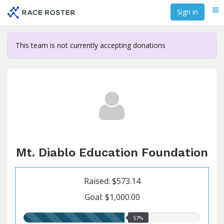
Skip
Sign in
Me
to
main
content
This team is not currently accepting donations
Mt. Diablo Education Foundation
Raised: $573.14
Goal: $1,000.00
57.00%
57%