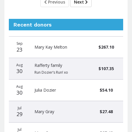
Previous
Next
Recent donors
Donation
Donor
Donation
Sep
date
name
amount
Mary Kay Melton
$267.10
23
Aug
Rafferty family
$107.35
30
Run Dozier’s Run! xo
Aug
Julia Dozier
$54.10
30
Jul
Mary Gray
$27.48
29
Jul