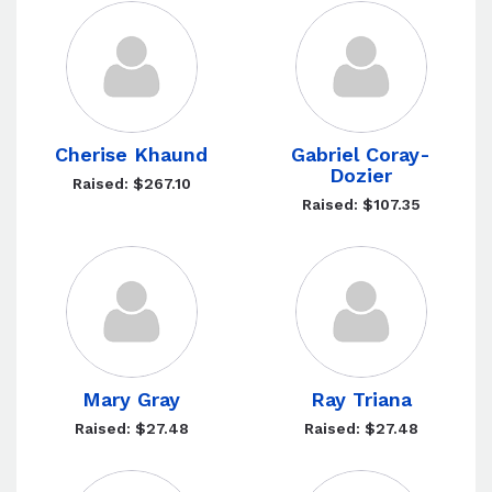
Cherise Khaund
Gabriel Coray-
Dozier
Raised: $267.10
Raised: $107.35
Mary Gray
Ray Triana
Raised: $27.48
Raised: $27.48