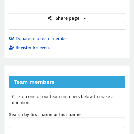
raised
Share page
Donate to a team member
Register for event
Team members
Click on one of our team members below to make a
donation.
Search by first name or last name.