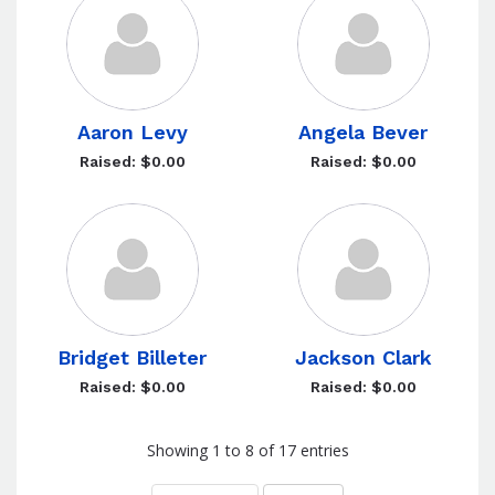
Aaron Levy
Angela Bever
Raised: $0.00
Raised: $0.00
Bridget Billeter
Jackson Clark
Raised: $0.00
Raised: $0.00
Showing 1 to 8 of 17 entries