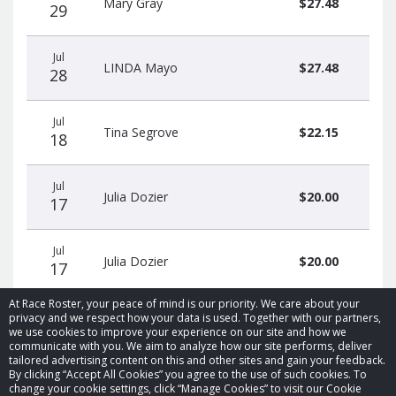
Mary Gray
$27.48
29
Jul
LINDA Mayo
$27.48
28
Jul
Tina Segrove
$22.15
18
Jul
Julia Dozier
$20.00
17
Jul
Julia Dozier
$20.00
17
At Race Roster, your peace of mind is our priority. We care about your
privacy and we respect how your data is used. Together with our partners,
we use cookies to improve your experience on our site and how we
communicate with you. We aim to analyze how our site performs, deliver
tailored advertising content on this and other sites and gain your feedback.
By clicking “Accept All Cookies” you agree to the use of such cookies. To
© 2026 Race Roster. All rights reserved.
change your cookie settings, click “Manage Cookies” to visit our Cookie