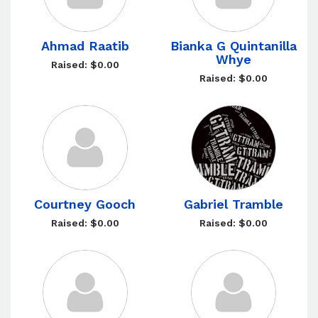
Ahmad Raatib
Bianka G Quintanilla
Whye
Raised: $0.00
Raised: $0.00
Courtney Gooch
Gabriel Tramble
Raised: $0.00
Raised: $0.00