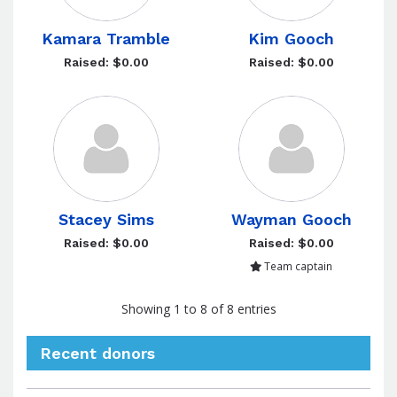
Kamara Tramble
Kim Gooch
Raised: $0.00
Raised: $0.00
Stacey Sims
Wayman Gooch
Raised: $0.00
Raised: $0.00
Team captain
Showing 1 to 8 of 8 entries
Recent donors
Donation
Donor
Donation