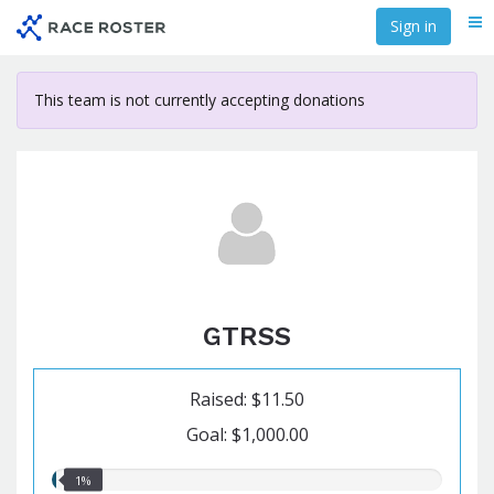
Skip
Sign in
Me
to
main
content
This team is not currently accepting donations
GTRSS
Raised: $11.50
Goal: $1,000.00
1.00%
1%