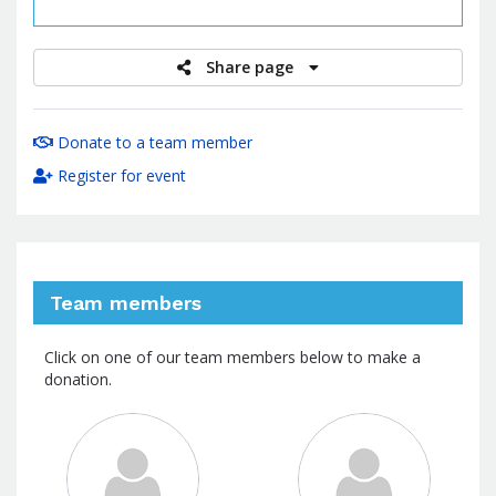
raised
Share page
Donate to a team member
Register for event
Team members
Click on one of our team members below to make a
donation.