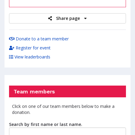
raised
Share page
Donate to a team member
Register for event
View leaderboards
Team members
Click on one of our team members below to make a
donation.
Search by first name or last name.