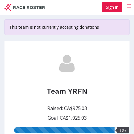
Skip
Sign in
Me
to
main
content
This team is not currently accepting donations
Team YRFN
Raised: CA$975.03
Goal: CA$1,025.03
95.00%
95%