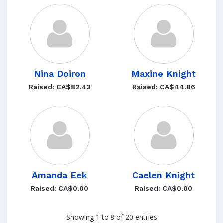
Nina Doiron
Maxine Knight
Raised: CA$82.43
Raised: CA$44.86
Amanda Eek
Caelen Knight
Raised: CA$0.00
Raised: CA$0.00
Showing 1 to 8 of 20 entries