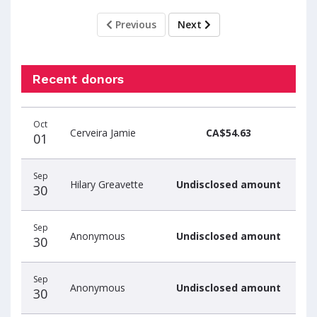
Previous
Next
Recent donors
Donation
Donor
Donation
Oct
date
name
amount
Cerveira Jamie
CA$54.63
01
Sep
Hilary Greavette
Undisclosed amount
30
Sep
Anonymous
Undisclosed amount
30
Sep
Anonymous
Undisclosed amount
30