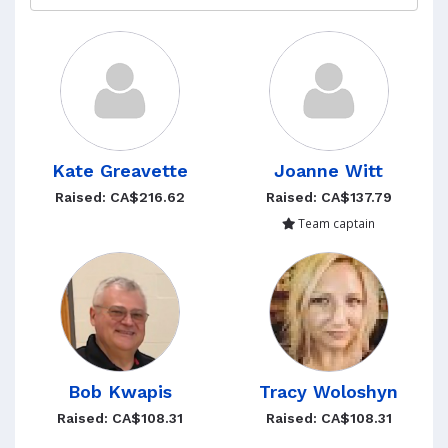
Kate Greavette
Joanne Witt
Raised: CA$216.62
Raised: CA$137.79
Team captain
Bob Kwapis
Tracy Woloshyn
Raised: CA$108.31
Raised: CA$108.31