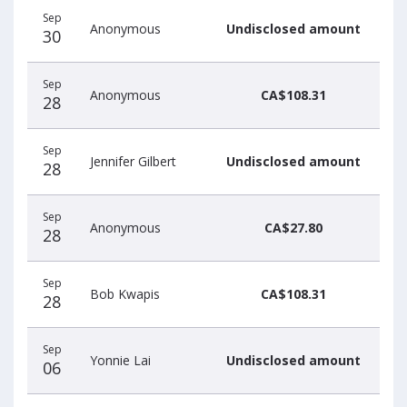
Sep
Anonymous
Undisclosed amount
30
Sep
Anonymous
CA$108.31
28
Sep
Jennifer Gilbert
Undisclosed amount
28
Sep
Anonymous
CA$27.80
28
Sep
Bob Kwapis
CA$108.31
28
Sep
Yonnie Lai
Undisclosed amount
06