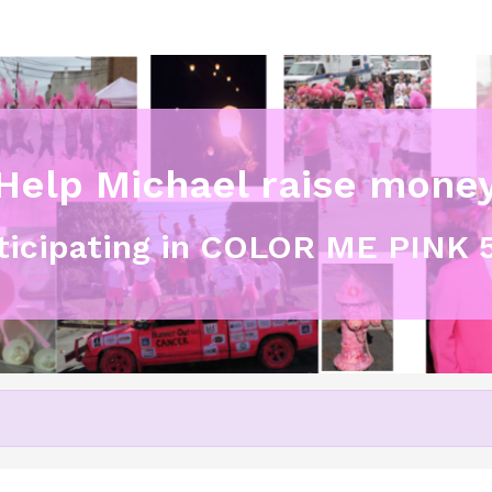
Help Michael raise mone
rticipating in COLOR ME PINK 