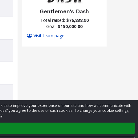
Gentlemen's Dash
Total raised:
$76,838.90
Goal:
$150,000.00
Visit team page
cookies to improve your experience on our site and how we communicate with
kies” you agree to the use of such cookies. To change your cookie settings,
y.