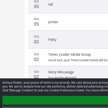
Oct
Val
05
Oct
Jordan
05
Oct
Patty
02
Oct
Times Leader Media Group
02
Good luck, your Times Leader family will be
Oct
Kerry Miscavage
02
You got this Michael!
At Race Roster, your peace of mind is our priority. We care about your priv
you. We aim to analyze how our site performs, deliver tailored advertising con
click “Manage Cookies” to visit our Cookie Preference Center. For more inform