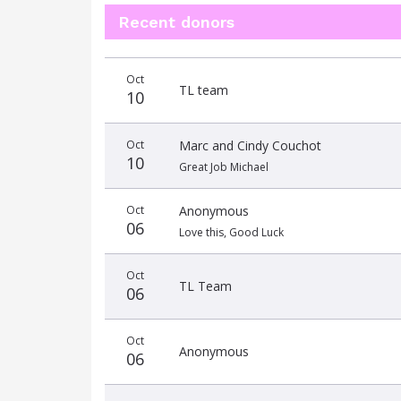
Recent donors
Donation
Donor
Donation
Oct
date
name
amount
TL team
10
Oct
Marc and Cindy Couchot
10
Great Job Michael
Oct
Anonymous
06
Love this, Good Luck
Oct
TL Team
06
Oct
Anonymous
06