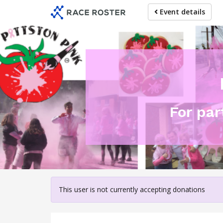
Skip
Event details
to
main
content
For pa
This user is not currently accepting donations