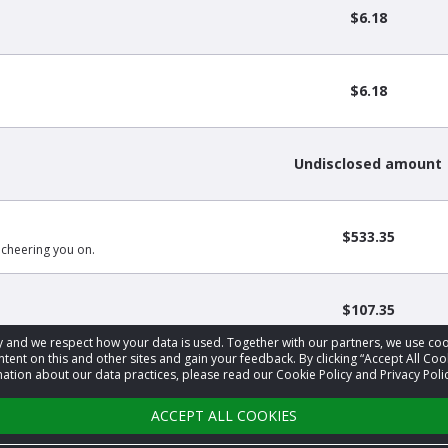
$6.18
$6.18
Undisclosed amount
$533.35
 cheering you on.
$107.35
acy and we respect how your data is used. Together with our partners, we use 
tent on this and other sites and gain your feedback. By clicking “Accept All Coo
ation about our data practices, please read our Cookie Policy and Privacy Polic
‹
1
2
3
›
ACCEPT ALL COOKIES