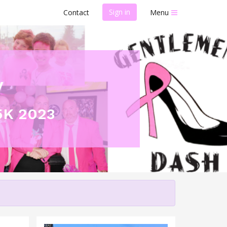
Sign in
Contact
Menu
y
5K 2023