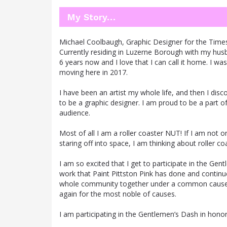
My Story…
Michael Coolbaugh, Graphic Designer for the Time
Currently residing in Luzerne Borough with my husband
6 years now and I love that I can call it home. I 
moving here in 2017.
I have been an artist my whole life, and then I d
to be a graphic designer. I am proud to be a part o
audience.
Most of all I am a roller coaster NUT! If I am not
staring off into space, I am thinking about roller co
I am so excited that I get to participate in the Gen
work that Paint Pittston Pink has done and continu
whole community together under a common cause is
again for the most noble of causes.
I am participating in the Gentlemen’s Dash in honor