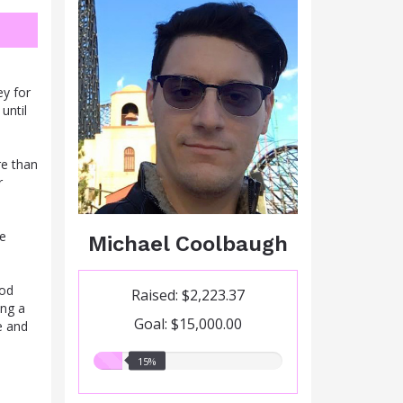
ey for
until
re than
r
me
Michael Coolbaugh
ood
Raised: $2,223.37
ing a
Goal: $15,000.00
e and
15.00%
15%
raised