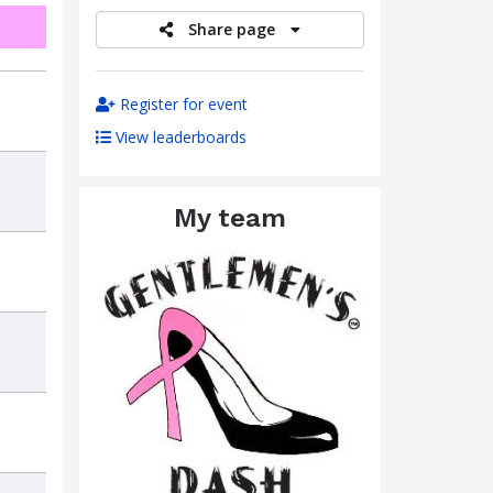
Share page
Register for event
View leaderboards
My team