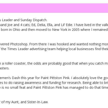
s Leader and Sunday Dispatch.
 Joe and 4 cats; Ed, Delia, Ella, and Lil’ Edie. I have lived in the vall
was born in Ohio and then moved to New York in 2005 where I remained 
iscovered Photoshop. From there I was hooked and wanted nothing mo
f the Times Leader advertising team helping local businesses find thei
 on a roller coaster, the odds are probably good that when you catch 
asters.
tlemen’s Dash this year for Paint Pittston Pink. I absolutely love the g
es to do raising awareness and funding for research. Being able to br
 no small feat and Paint Pittston Pink has managed to do that tim
 of my Aunt, and Sister-In-Law.