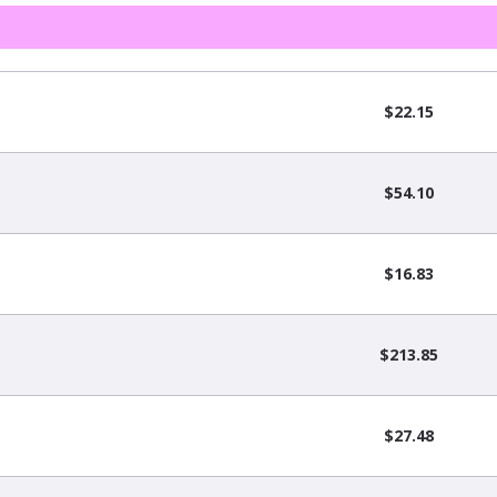
$22.15
$54.10
$16.83
$213.85
$27.48