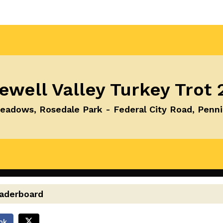
ewell Valley Turkey Trot 
adows, Rosedale Park - Federal City Road, Penn
eaderboard
ok