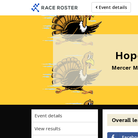
Skip
Skip
Event details
to
to
event
main
navigation
content
Hop
Mercer Me
Event details
Overall l
View results
Facebo