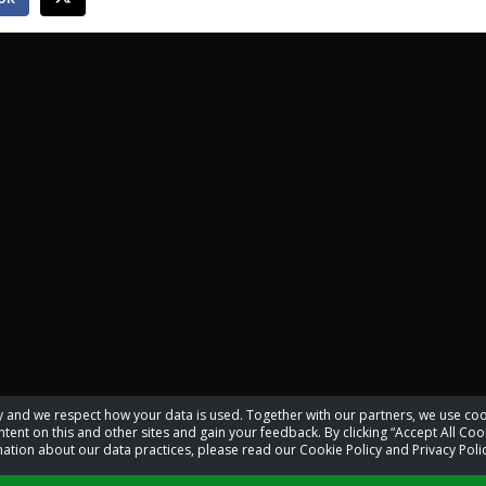
acy and we respect how your data is used. Together with our partners, we use 
tent on this and other sites and gain your feedback. By clicking “Accept All Coo
ation about our data practices, please read our Cookie Policy and Privacy Polic