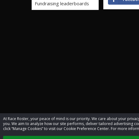
Fundraising leaderboards
At Race Roster, your peace of mind is our priority. We care about your priv
you. We aim to analyze how our site performs, deliver tailored advertising con
click “Manage Cookies” to visit our Cookie Preference Center. For more inform