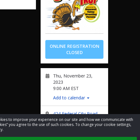
ONLINE REGISTRATION
CLOSED
Thu, November 23,
2023
9:00 AM EST
Add to calendar
424 Federal City Road
cookies to improve your experience on our site and how we communicate with
kies” you agree to the use of such cookies. To change your cookie settings,
Facebook
y.