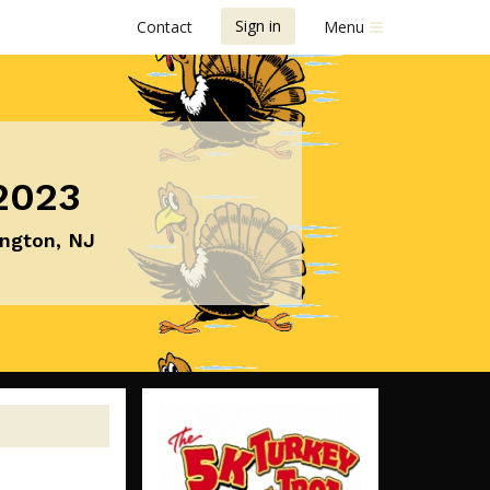
Sign in
Contact
Menu
2023
ington, NJ