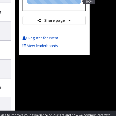
100.00%
100%
raised
t
Share page
Register for event
View leaderboards
t
cookies to improve your experience on our site and how we communicate with