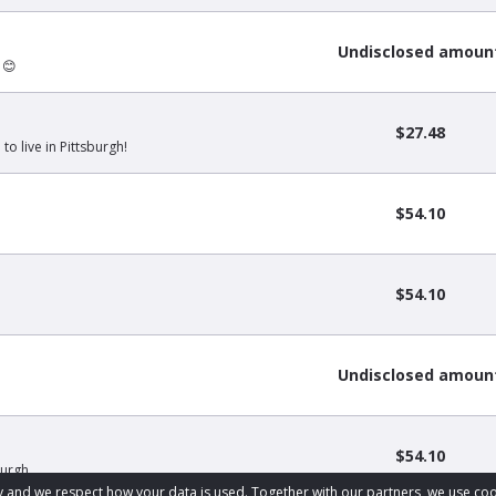
Undisclosed amoun
 😊
$27.48
to live in Pittsburgh!
$54.10
$54.10
Undisclosed amoun
$54.10
Burgh
acy and we respect how your data is used. Together with our partners, we use 