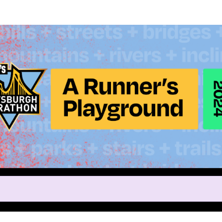
Help Nina raise money
ing in 2024 DICK'S Sporting G
Marathon Weekend