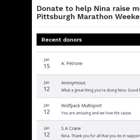
Donate to help Nina raise 
Pittsburgh Marathon Weeken
Recent donors
Donation
Donor
Donation
Jan
date
name
amount
A. Petrone
15
Jan
Anonymous
12
What a great thing you're doing Nina. Good l
Jan
Wolfpack Multisport
12
You are amazing and we love the cause.
Jan
S A Crane
12
Nina. Thank you for all that you do in suppor