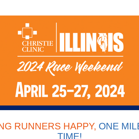
 Clinic Illinois Race Wee
NG RUNNERS HAPPY,
ONE MILE
TIME!