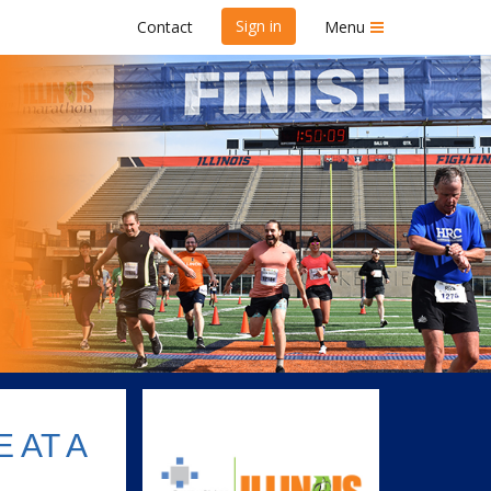
Sign in
Contact
Menu
kend 2024
 AT A