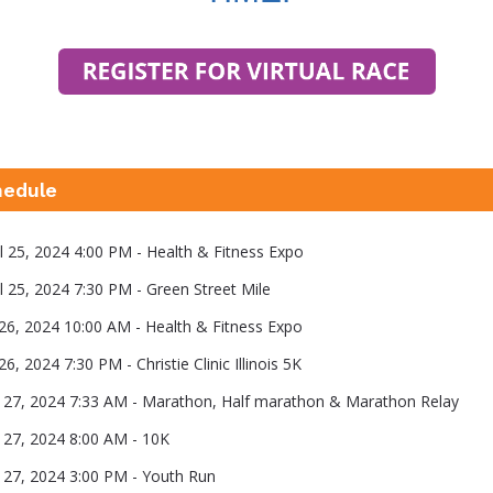
hedule
il 25, 2024 4:00 PM - Health & Fitness Expo
il 25, 2024 7:30 PM - Green Street Mile
l 26, 2024 10:00 AM - Health & Fitness Expo
l 26, 2024 7:30 PM - Christie Clinic Illinois 5K
il 27, 2024 7:33 AM - Marathon, Half marathon & Marathon Relay
l 27, 2024 8:00 AM - 10K
il 27, 2024 3:00 PM - Youth Run