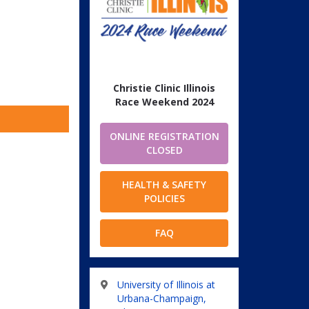
Christie Clinic Illinois
Race Weekend 2024
ONLINE REGISTRATION
CLOSED
HEALTH & SAFETY
POLICIES
FAQ
University of Illinois at
Urbana-Champaign,