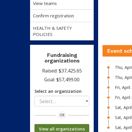
View teams
Confirm registration
HEALTH & SAFETY
POLICIES
Event sc
Fundraising
organizations
Thu, Apr
Raised: $37,425.65
Thu, Apr
Goal: $57,499.00
Fri, Apri
Select an organization
Fri, Apri
Select…
Sat, Apr
OR
Sat, Apri
Sat, Apr
View all organizations