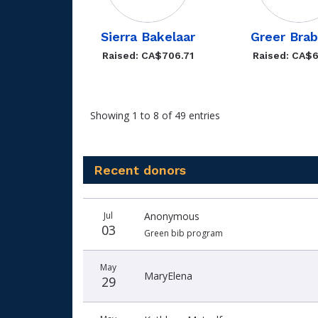
Sierra Bakelaar
Greer Bra
Raised: CA$706.71
Raised: CA$6
Showing 1 to 8 of 49 entries
Recent donors
Recent
Date
Name
Amount
Jul
Anonymous
donors
03
Green bib program
May
MaryElena
29