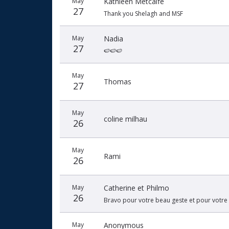
May
Kathleen Metcalfe
27
Thank you Shelagh and MSF
May
Nadia
27
🍉🍉🍉
May
Thomas
27
May
coline milhau
26
May
Rami
26
May
Catherine et Philmo
26
Bravo pour votre beau geste et pour votre 
May
Anonymous