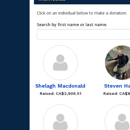
Click on an individual below to make a donation.
Search by first name or last name.
Shelagh Macdonald
Steven H
Raised: CA$2,906.51
Raised: CA$