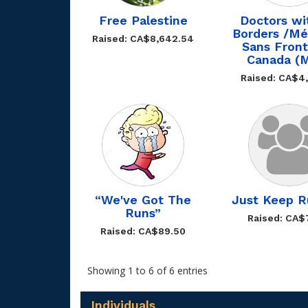
Free Palestine
Doctors wi
Borders /Mé
Raised: CA$8,642.54
Sans Front
Canada (
Raised: CA$4,
“We've Got The
Just Keep R
Runs”
Raised: CA$
Raised: CA$89.50
Showing 1 to 6 of 6 entries
Individuals