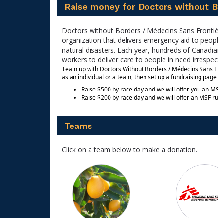
Raise money for Doctors without B
Doctors without Borders / Médecins Sans Frontièr
organization that delivers emergency aid to peopl
natural disasters. Each year, hundreds of Canadian
workers to deliver care to people in need irrespecti
Team up with Doctors Without Borders / Médecins Sans Fron
as an individual or a team, then set up a fundraising page 
Raise $500 by race day and we will offer you an MS
Raise $200 by race day and we will offer an MSF ru
Teams
Click on a team below to make a donation.