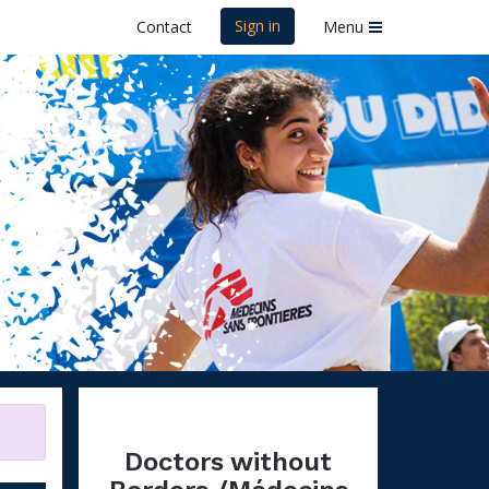
Sign in
Contact
Menu
ins Sans
Doctors without