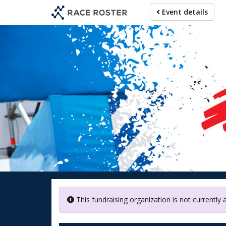
Skip
Event details
to
main
content
Doctors
This fundraising organization is not currently