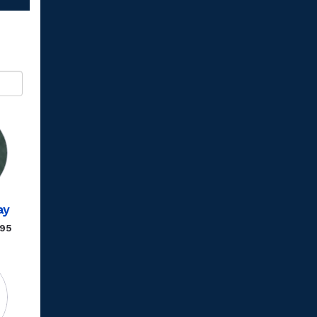
ay
.95