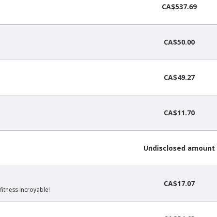
CA$537.69
CA$50.00
CA$49.27
CA$11.70
Undisclosed amount
CA$17.07
fitness incroyable!