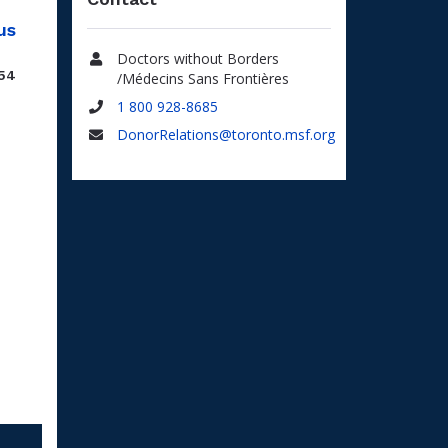
us
Doctors without Borders
.54
Name
/Médecins Sans Frontières
1 800 928-8685
Phone
DonorRelations@toronto.msf.org
Email