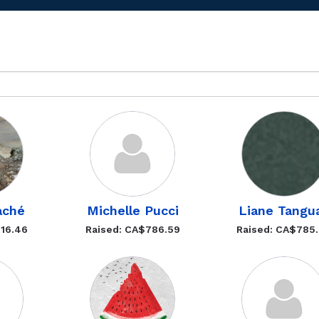
aché
Michelle Pucci
Liane Tangu
816.46
Raised: CA$786.59
Raised: CA$785