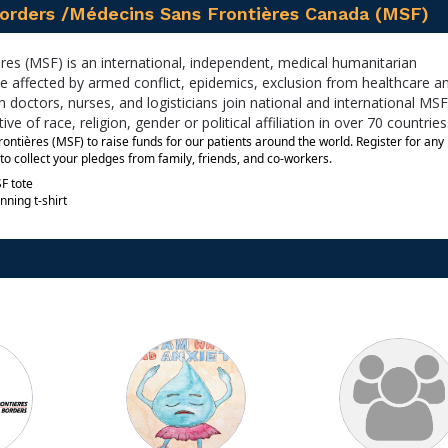
orders /Médecins Sans Frontières Canada (MSF)
es (MSF) is an international, independent, medical humanitarian
e affected by armed conflict, epidemics, exclusion from healthcare a
 doctors, nurses, and logisticians join national and international MSF 
ve of race, religion, gender or political affiliation in over 70 countries
tières (MSF) to raise funds for our patients around the world. Register for any 
to collect your pledges from family, friends, and co-workers. 
F tote
nning t-shirt