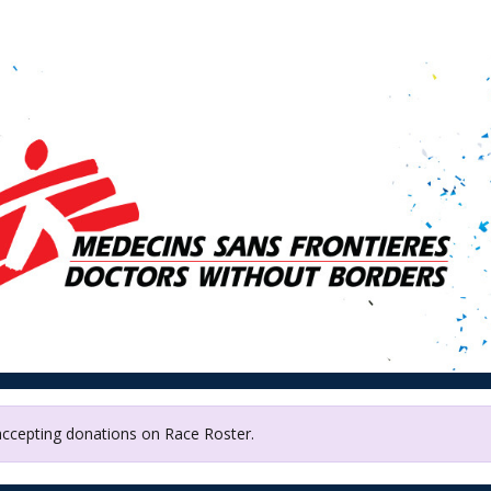
 without Borders /Médec
Frontières Canada (MSF)
 accepting donations on Race Roster.