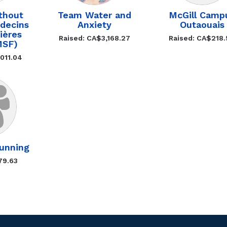
thout
Team Water and
McGill Camp
decins
Anxiety
Outaouais
ières
Raised: CA$3,168.27
Raised: CA$218
MSF)
011.04
unning
79.63