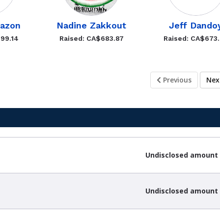
bazon
Nadine Zakkout
Jeff Dando
99.14
Raised: CA$683.87
Raised: CA$673
Previous
Ne
Undisclosed amount
Undisclosed amount