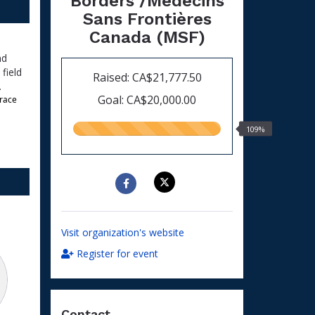
Borders /Médecins
Sans Frontières
Canada (MSF)
nd
field
Raised: CA$21,777.50
.
Goal: CA$20,000.00
race 
109.00%
109%
raised
Visit organization's website
Register for event
Contact