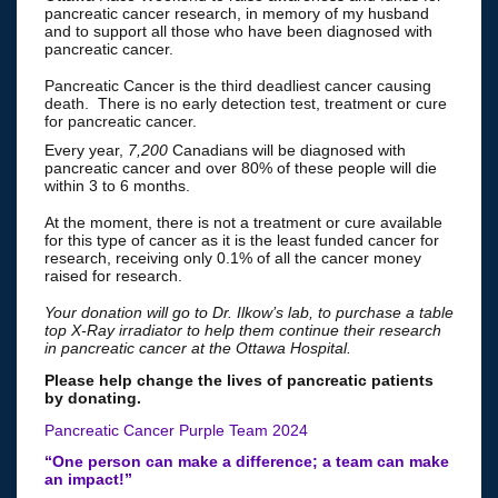
pancreatic cancer research, in memory of my husband
and to support all those who have been diagnosed with
pancreatic cancer.
Pancreatic Cancer is the third deadliest cancer causing
death. There is no early detection test, treatment or cure
for pancreatic cancer.
Every year,
7,200
Canadians will be diagnosed with
pancreatic cancer and over 80% of these people will die
within 3 to 6 months.
At the moment, there is not a treatment or cure available
for this type of cancer as it is the least funded cancer for
research, receiving only 0.1% of all the cancer money
raised for research.
Your donation will go to Dr. Ilkow’s lab, to purchase a table
top X-Ray irradiator to help them continue their research
in pancreatic cancer at the Ottawa Hospital.
Please help change the lives of pancreatic patients
by donating.
Pancreatic Cancer Purple Team 2024
“One person can make a difference; a team can make
an impact!”