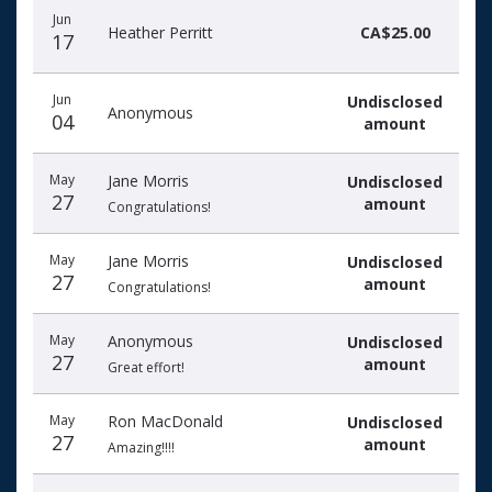
Jun
Heather Perritt
CA$25.00
17
Jun
Undisclosed
Anonymous
04
amount
May
Jane Morris
Undisclosed
27
amount
Congratulations!
May
Jane Morris
Undisclosed
27
amount
Congratulations!
May
Anonymous
Undisclosed
27
amount
Great effort!
May
Ron MacDonald
Undisclosed
27
amount
Amazing!!!!