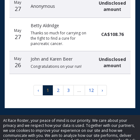
May
Undisclosed
Anonymous
27
amount
Betty Aldridge
May
Thanks so much for carrying on
CA$108.76
27
the fight to find a cure for
pancreatic cancer.
May
John and Karen Beer
Undisclosed
26
amount
Congratulations on your run!
‹
1
2
3
…
12
›
At Race Roster, your peace of mind is our priority. We care about your
privacy and we respect how your data is used. Together with our partners,
© 2026 Race Roster. All rights reserved.
we use cookies to improve your experience on our site and how we
communicate with you. We aim to analyze how our site performs, deliver