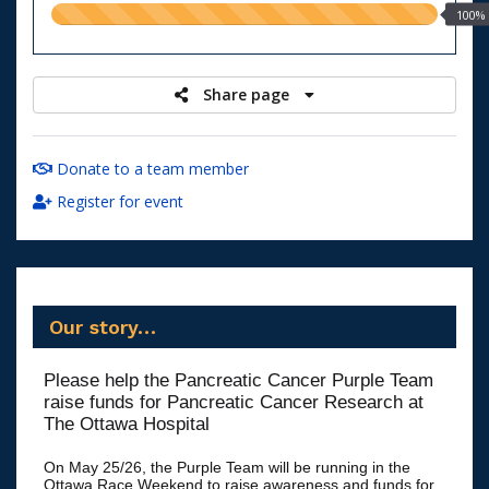
100.00%
100%
raised
Share page
Donate to a team member
Register for event
Our story…
Please help the Pancreatic Cancer Purple Team
raise funds for Pancreatic Cancer Research at
The Ottawa Hospital
On May 25/26, the Purple Team will be running in the
Ottawa Race Weekend to raise awareness and funds for