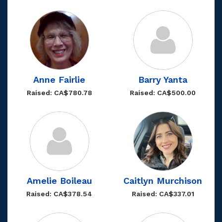
Anne Fairlie
Barry Yanta
Raised: CA$780.78
Raised: CA$500.00
Amelie Boileau
Caitlyn Murchison
Raised: CA$378.54
Raised: CA$337.01