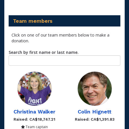
Team members
Click on one of our team members below to make a
donation.
Search by first name or last name.
Christina Walker
Colin Hignett
Raised: CA$18,747.21
Raised: CA$1,391.83
Team captain