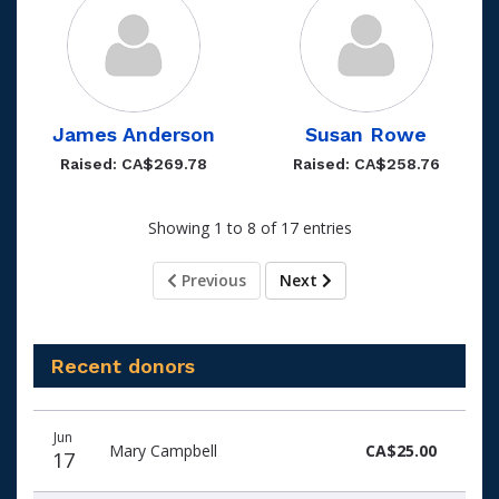
James Anderson
Susan Rowe
Raised: CA$269.78
Raised: CA$258.76
Showing 1 to 8 of 17 entries
Previous
Next
Recent donors
Donation
Donor
Donation
Jun
date
name
amount
Mary Campbell
CA$25.00
17