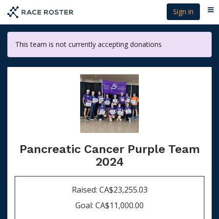
Skip
Sign in
Me
to
main
content
This team is not currently accepting donations
Pancreatic Cancer Purple Team
2024
Raised: CA$23,255.03
Goal: CA$11,000.00