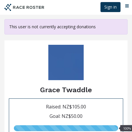
Skip
Sign in
Me
to
main
content
This user is not currently accepting donations
Grace Twaddle
Raised: NZ$105.00
Goal: NZ$50.00
100.00%
100%