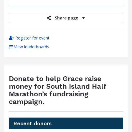
raised
Share page
Register for event
View leaderboards
Donate to help Grace raise
money for South Island Half
Marathon’s fundraising
campaign.
Recent donors