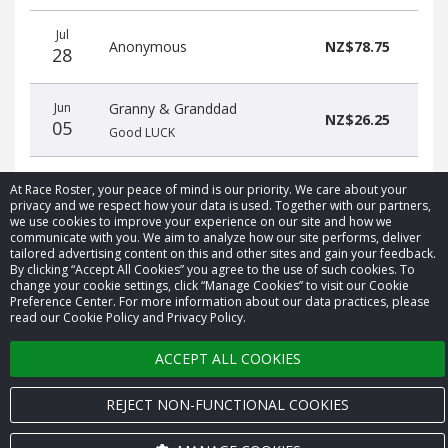
Donation
Donor
Donation
Jul
date
name
amount
Anonymous
NZ$78.75
28
Jun
Granny & Granddad
NZ$26.25
05
Good LUCK
At Race Roster, your peace of mind is our priority. We care about your
privacy and we respect how your data is used. Together with our partners,
we use cookies to improve your experience on our site and how we
communicate with you. We aim to analyze how our site performs, deliver
tailored advertising content on this and other sites and gain your feedback.
© 2026 Race Roster. All rights reserved.
By clicking “Accept All Cookies” you agree to the use of such cookies. To
change your cookie settings, click “Manage Cookies” to visit our Cookie
Cookie settings
Preference Center. For more information about our data practices, please
read our Cookie Policy and Privacy Policy.
Privacy Policy
ACCEPT ALL COOKIES
Terms of Service
REJECT NON-FUNCTIONAL COOKIES
Contact us