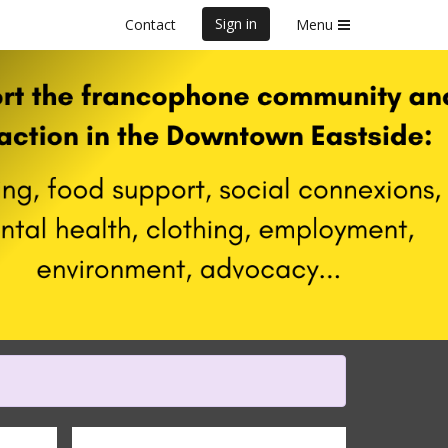
Sign in
Contact
Menu
f Marathon