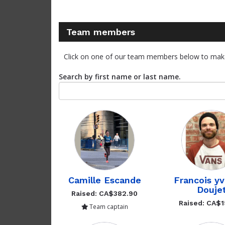
Team members
Click on one of our team members below to mak
Search by first name or last name.
Camille Escande
Francois y
Douje
Raised: CA$382.90
Raised: CA$1
Team captain