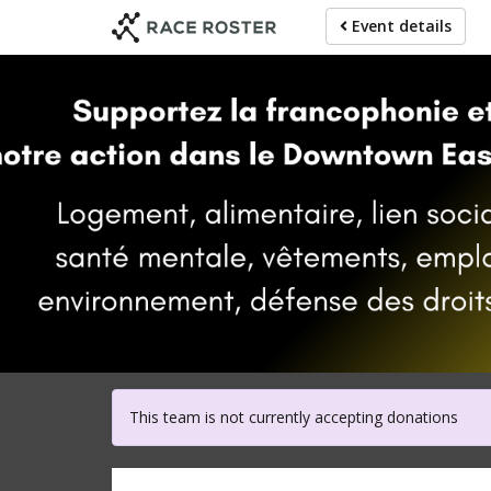
Skip
Event details
to
main
content
For parti
This team is not currently accepting donations