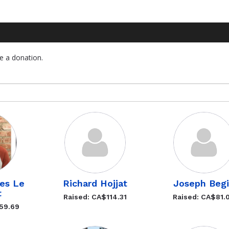
e a donation.
ves Le
Richard Hojjat
Joseph Beg
t
Raised: CA$114.31
Raised: CA$81.
59.69