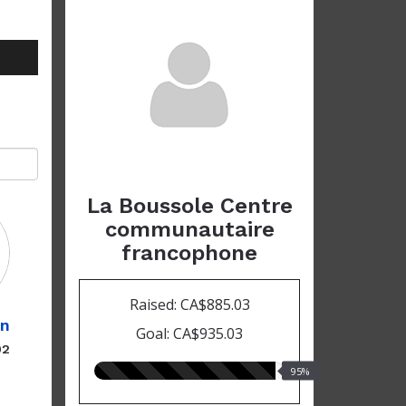
La Boussole Centre
communautaire
francophone
Raised: CA$885.03
in
Goal: CA$935.03
02
95.00%
95%
raised