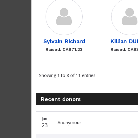
Sylvain Richard
Killian D
Raised: CA$71.23
Raised: CA$
Showing 1 to 8 of 11 entries
Recent donors
Donation
Donor
Donation
Jun
date
name
amount
Anonymous
23