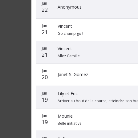
Jun
Anonymous
22
Jun
Vincent
21
Go champ go !
Jun
Vincent
21
Allez Camille !
Jun
Janet S. Gomez
20
Jun
Lily et Éric
19
Arriver au bout de la course, atteindre son but
Jun
Mounie
19
Belle initiative