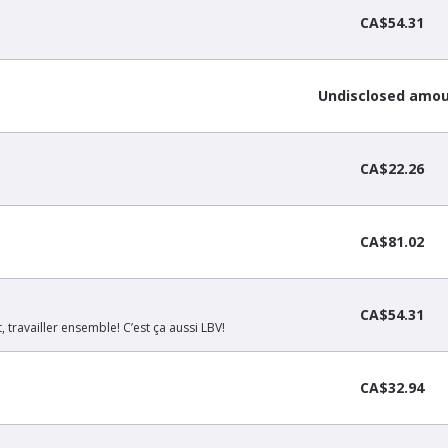
CA$54.31
Undisclosed amo
CA$22.26
CA$81.02
CA$54.31
, travailler ensemble! C’est ça aussi LBV!
CA$32.94