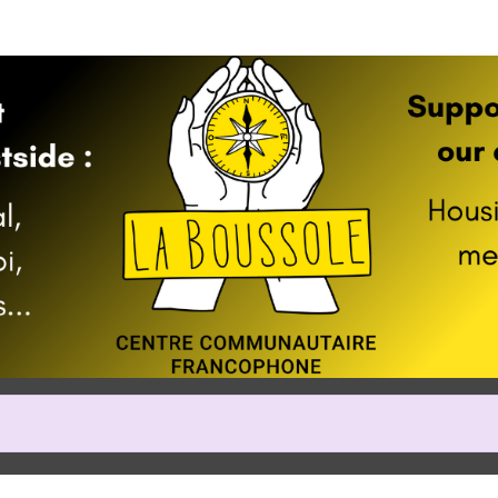
Help us raise money
cipating in 2024 Vancouver Hal