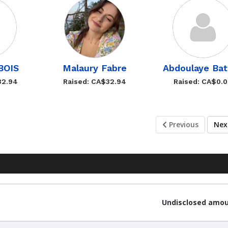
UBOIS
Malaury Fabre
Abdoulaye Bat
32.94
Raised: CA$32.94
Raised: CA$0.
Previous
Ne
Undisclosed amo