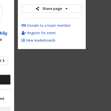
Share page
Donate to a team member
hily
Register for event
00
View leaderboards
xt
unt