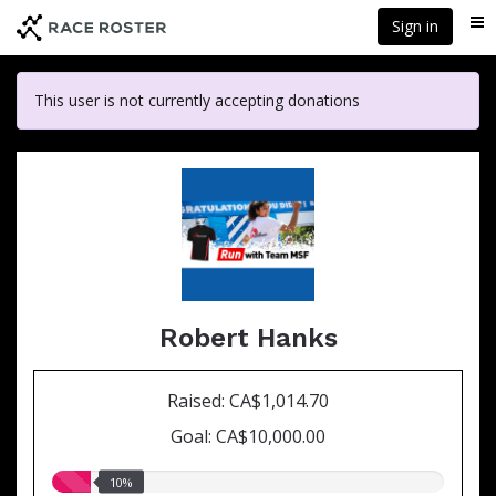
Skip
Sign in
Me
to
main
content
This user is not currently accepting donations
Robert Hanks
Raised: CA$1,014.70
Goal: CA$10,000.00
10.00%
10%