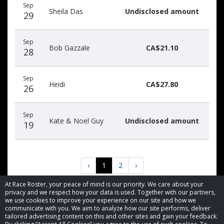
Sep
Sheila Das
Undisclosed amount
29
Sep
Bob Gazzale
CA$21.10
28
Sep
Heidi
CA$27.80
26
Sep
Kate & Noel Guy
Undisclosed amount
19
‹
1
2
›
At Race Roster, your peace of mind is our priority. We care about your
privacy and we respect how your data is used. Together with our partners,
we use cookies to improve your experience on our site and how we
communicate with you. We aim to analyze how our site performs, deliver
tailored advertising content on this and other sites and gain your feedback.