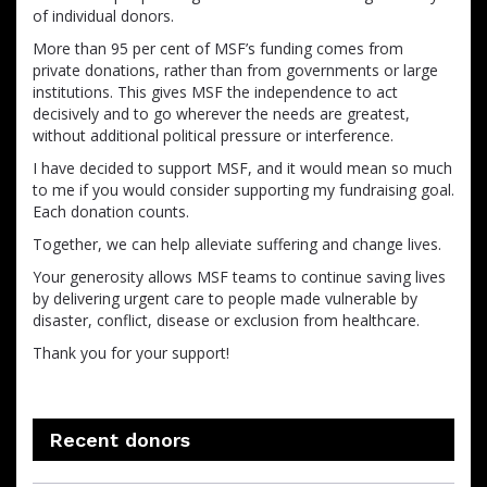
of individual donors.
More than 95 per cent of MSF’s funding comes from
private donations, rather than from governments or large
institutions. This gives MSF the independence to act
decisively and to go wherever the needs are greatest,
without additional political pressure or interference.
I have decided to support MSF, and it would mean so much
to me if you would consider supporting my fundraising goal.
Each donation counts.
Together, we can help alleviate suffering and change lives.
Your generosity allows MSF teams to continue saving lives
by delivering urgent care to people made vulnerable by
disaster, conflict, disease or exclusion from healthcare.
Thank you for your support!
Recent donors