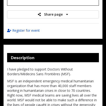
raised
Share page
Register for event
Description
I have pledged to support Doctors Without
Borders/Médecins Sans Frontières (MSF).
MSF is an independent emergency medical humanitarian
organization that has more than 40,000 staff members
working in humanitarian crises in close to 70 countries.
Right now, MSF medical teams are saving lives all over the
world. MSF would not be able to make such a difference in
the lives of people caught in crises without the generosity