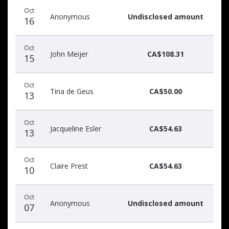
Donation
Donor
Donation
Oct
date
name
amount
Anonymous
Undisclosed amount
16
Oct
John Meijer
CA$108.31
15
Oct
Tina de Geus
CA$50.00
13
Oct
Jacqueline Esler
CA$54.63
13
Oct
Claire Prest
CA$54.63
10
Oct
Anonymous
Undisclosed amount
07