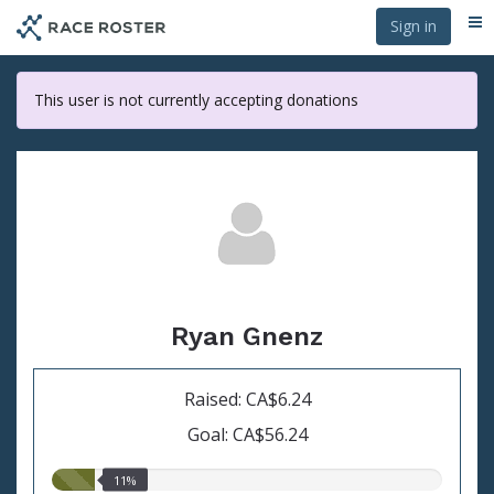
Skip
Sign in
Me
to
main
content
This user is not currently accepting donations
Ryan Gnenz
Raised: CA$6.24
Goal: CA$56.24
11.00%
11%