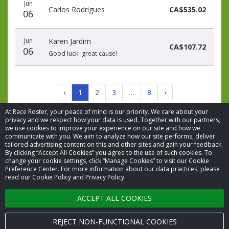
Jun
Carlos Rodrigues
CA$535.02
06
Jun
Karen Jardim
CA$107.72
06
Good luck- great cause!
‹
1
2
3
…
8
›
At Race Roster, your peace of mind is our priority. We care about your
privacy and we respect how your data is used. Together with our partners,
we use cookies to improve your experience on our site and how we
communicate with you. We aim to analyze how our site performs, deliver
tailored advertising content on this and other sites and gain your feedback.
By clicking “Accept All Cookies” you agree to the use of such cookies. To
© 2026 Race Roster. All rights reserved.
change your cookie settings, click “Manage Cookies” to visit our Cookie
Preference Center. For more information about our data practices, please
read our Cookie Policy and Privacy Policy.
Cookie settings
ACCEPT ALL COOKIES
Privacy Policy
Terms of Service
REJECT NON-FUNCTIONAL COOKIES