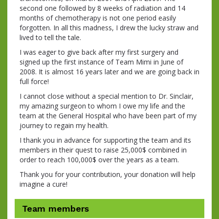
second one followed by 8 weeks of radiation and 14
months of chemotherapy is not one period easily
forgotten. In all this madness, I drew the lucky straw and
lived to tell the tale.
I was eager to give back after my first surgery and
signed up the first instance of Team Mimi in June of
2008. It is almost 16 years later and we are going back in
full force!
I cannot close without a special mention to Dr. Sinclair,
my amazing surgeon to whom I owe my life and the
team at the General Hospital who have been part of my
journey to regain my health.
I thank you in advance for supporting the team and its
members in their quest to raise 25,000$ combined in
order to reach 100,000$ over the years as a team.
Thank you for your contribution, your donation will help
imagine a cure!
Team members