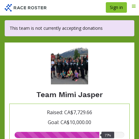
Skip
Sign in
Me
to
main
content
This team is not currently accepting donations
Team Mimi Jasper
Raised: CA$7,729.66
Goal: CA$10,000.00
77.00%
77%