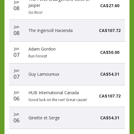
Jun
Jasper
CA$27.60
08
Go Rico!
Jun
The Ingersoll Hacienda
CA$107.72
08
Jun
Adam Gordon
CA$50.00
07
Run Forest!
Jun
Guy Lamoureux
CA$54.31
07
Jun
HUB International Canada
CA$107.72
06
Good luck on the run! Great cause!
Jun
Ginette et Serge
CA$54.31
06