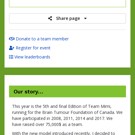
raised
Share page
Donate to a team member
Register for event
View leaderboards
Our story…
This year is the 5th and final Edition of Team Mimi,
running for the Brain Tumour Foundation of Canada. We
have participated in 2008, 2011, 2014 and 2017. We
have raised over 75,000$ as a team.
With the new model introduced recently, I decided to