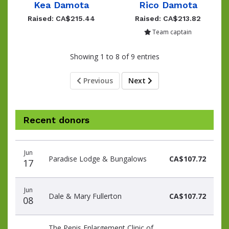
Kea Damota
Rico Damota
Raised: CA$215.44
Raised: CA$213.82
Team captain
Showing 1 to 8 of 9 entries
Previous
Next
Recent donors
Donation
Donor
Donation
Jun
date
name
amount
Paradise Lodge & Bungalows
CA$107.72
17
Jun
Dale & Mary Fullerton
CA$107.72
08
The Penis Enlargement Clinic of