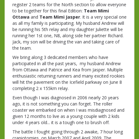
register 2 teams for the North section to allow everyone
to be together for this final Edition:
Team Mimi
Ottawa
and
Team Mimi Jasper
. It is a very special one
as all my family is participating. My husband Andrew will
be running his 5th relay and my daughter Juliette will be
running her 1st one, N8, along side her partner Richard.
Jack, my son will be driving the van and taking care of
the team.
We bring along 3 dedicated members who have
participated in all the past years, my husband Andrew
from Ottawa and Patrice and Kea from Jasper. Multiple
enthusiastic returning runners and many excited rookies
will hit the pavement on the Icefield parkway on June 8
completing 2 x 155km relay.
Even though I was diagnosed in 2006 nearly 20 years
ago, it is not something you can forget. The roller
coaster we embarked on when I was misdiagnosed and
given 12 months to live as a young couple with 2 kids
under 4 years old... it is a tough one to brush off.
The battle I fought going through 2 awake, 7 hour long
craniotomies, on March 2007 and April 2009. The