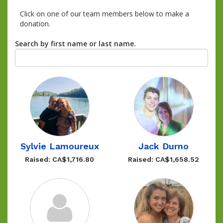
Click on one of our team members below to make a
donation.
Search by first name or last name.
Sylvie Lamoureux
Jack Durno
Raised: CA$1,716.80
Raised: CA$1,658.52