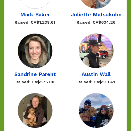
Mark Baker
Juliette Matsukubo
Raised: CA$1,238.61
Raised: CA$634.26
Sandrine Parent
Austin Wall
Raised: CA$575.00
Raised: CA$510.41