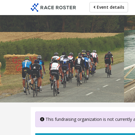
Skip
Event details
to
main
content
Canterb
This fundraising organization is not currently