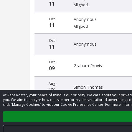
11
All good
Oct
Anonymous
11
All good
Oct
Anonymous
11
Oct
Graham Provis
09
Aug
Simon Thomas
28
At Race Roster, your peace of mind is our priority. We care about your priv
you. We aim to analyze how our site performs, deliver tailored advertising con
click “Manage Cookies” to visit our Cookie Preference Center. For more inform
Aug
Anonymous
12