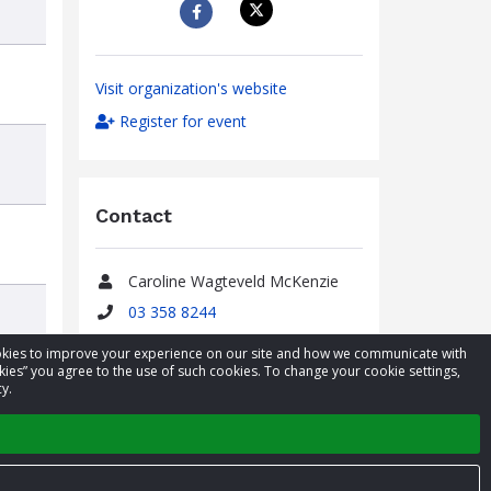
Visit organization's website
Register for event
Contact
Caroline Wagteveld McKenzie
Name
03 358 8244
Phone
caroline@airrescue.co.nz
cookies to improve your experience on our site and how we communicate with
Email
kies” you agree to the use of such cookies. To change your cookie settings,
y.