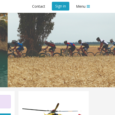
Sign in
Contact
Menu
ue Trust