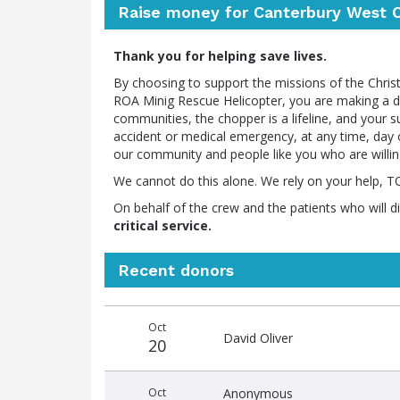
Raise money for Canterbury West C
Thank you for helping save lives.
By choosing to support the missions of the Chr
ROA Minig Rescue Helicopter, you are making a dif
communities, the chopper is a lifeline, and your 
accident or medical emergency, at any time, day o
our community and people like you who are willi
We cannot do this alone. We rely on your help, 
On behalf of the crew and the patients who will d
critical service.
Recent donors
Recent
Date
Name
Amount
Oct
donors
David Oliver
20
Oct
Anonymous