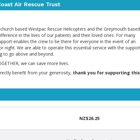
oast Air Rescue Trust
istchurch based Westpac Rescue Helicopters and the Greymouth based
ference in the lives of our patients and their loved ones. For many
support enables the crew to be there for everyone in the event of an
r night. We are able to operate this essential service with the suppor
ng to go above and beyond.
TOGETHER, we can save more lives.
irectly benefit from your generosity,
thank you for supporting this
NZ$26.25