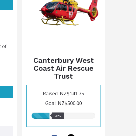
t of
Canterbury West
Coast Air Rescue
Trust
Raised: NZ$141.75
Goal: NZ$500.00
28.00%
28%
raised