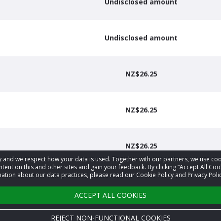
Undisclosed amount
Undisclosed amount
NZ$26.25
NZ$26.25
NZ$26.25
acy and we respect how your data is used. Together with our partners, we use 
tent on this and other sites and gain your feedback. By clicking “Accept All Coo
ation about our data practices, please read our Cookie Policy and Privacy Polic
NZ$26.25
ACCEPT ALL COOKIES
REJECT NON-FUNCTIONAL COOKIES