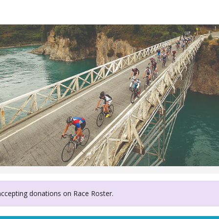
ury West Coast Air Resc
 accepting donations on Race Roster.