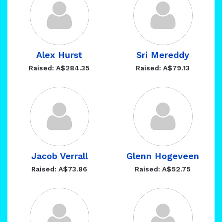
Alex Hurst
Sri Mereddy
Raised: A$284.35
Raised: A$79.13
Jacob Verrall
Glenn Hogeveen
Raised: A$73.86
Raised: A$52.75