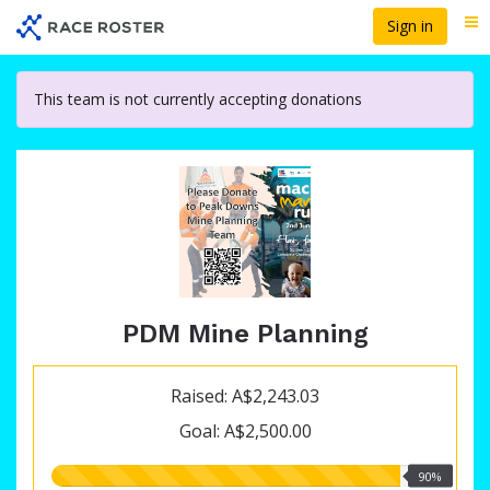
Skip
Sign in
Me
to
main
content
This team is not currently accepting donations
PDM Mine Planning
Raised: A$2,243.03
Goal: A$2,500.00
90.00%
90%