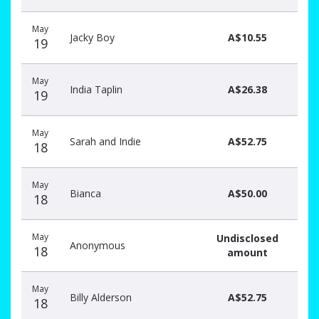
May
Jacky Boy
A$10.55
19
May
India Taplin
A$26.38
19
May
Sarah and Indie
A$52.75
18
May
Bianca
A$50.00
18
May
Undisclosed
Anonymous
18
amount
May
Billy Alderson
A$52.75
18