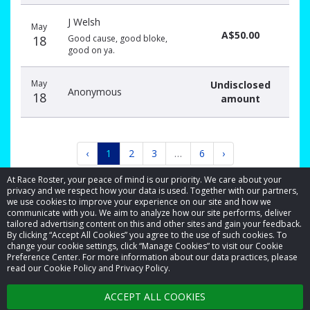
J Welsh
May
A$50.00
18
Good cause, good bloke,
good on ya.
May
Undisclosed
Anonymous
18
amount
‹
1
2
3
…
6
›
At Race Roster, your peace of mind is our priority. We care about your
privacy and we respect how your data is used. Together with our partners,
we use cookies to improve your experience on our site and how we
communicate with you. We aim to analyze how our site performs, deliver
tailored advertising content on this and other sites and gain your feedback.
By clicking “Accept All Cookies” you agree to the use of such cookies. To
© 2026 Race Roster. All rights reserved.
change your cookie settings, click “Manage Cookies” to visit our Cookie
Preference Center. For more information about our data practices, please
read our Cookie Policy and Privacy Policy.
Cookie settings
ACCEPT ALL COOKIES
Privacy Policy