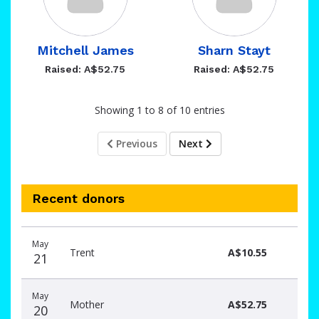
Mitchell James
Sharn Stayt
Raised: A$52.75
Raised: A$52.75
Showing 1 to 8 of 10 entries
Previous
Next
Recent donors
Donation
Donor
Donation
May
date
name
amount
Trent
A$10.55
21
May
Mother
A$52.75
20