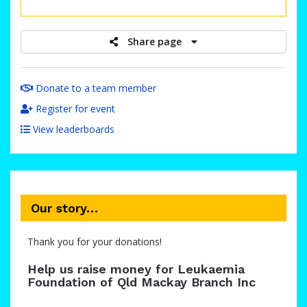
raised
Share page
Donate to a team member
Register for event
View leaderboards
Our story…
Thank you for your donations!
Help us raise money for Leukaemia
Foundation of Qld Mackay Branch Inc