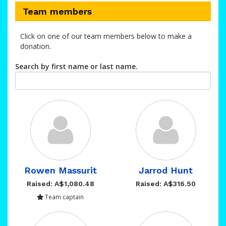
Team members
Click on one of our team members below to make a
donation.
Search by first name or last name.
Rowen Massurit
Jarrod Hunt
Raised: A$1,080.48
Raised: A$316.50
Team captain