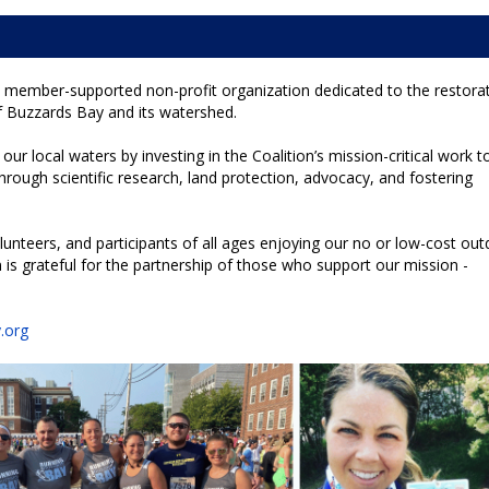
 member-supported non-profit organization dedicated to the restorat
f Buzzards Bay and its watershed.
our local waters by investing in the Coalition’s mission-critical work t
hrough scientific research, land protection, advocacy, and fostering
nteers, and participants of all ages enjoying our no or low-cost ou
is grateful for the partnership of those who support our mission -
!
.org