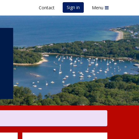
Sign in
Contact
Menu
uth Road Race