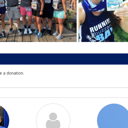
e a donation.