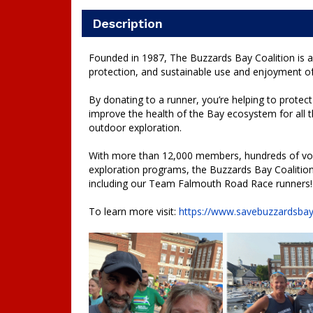
Description
Founded in 1987, The Buzzards Bay Coalition is a
protection, and sustainable use and enjoyment o
By donating to a runner, you’re helping to protect 
improve the health of the Bay ecosystem for all t
outdoor exploration.
With more than 12,000 members, hundreds of volu
exploration programs, the Buzzards Bay Coalition 
including our Team Falmouth Road Race runners
To learn more visit:
https://www.savebuzzardsbay