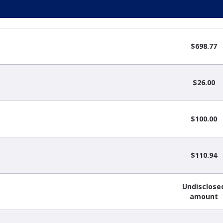
$698.77
$26.00
$100.00
$110.94
Undisclose
amount