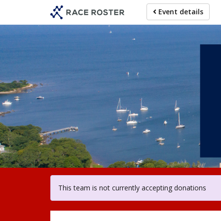
Skip
Event details
to
main
content
For particip
This team is not currently accepting donations