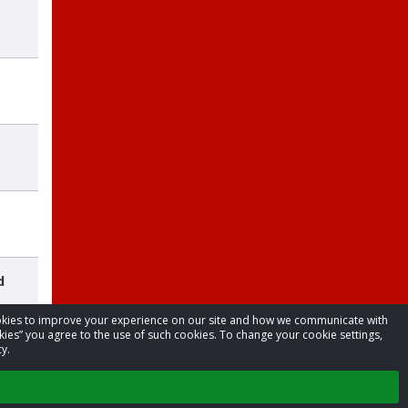
d
cookies to improve your experience on our site and how we communicate with
kies” you agree to the use of such cookies. To change your cookie settings,
y.