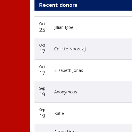
Recent donors
Donation
Donor
Donation
Oct
date
name
amount
Jillian Igoe
25
Oct
Colette Noordzij
17
Oct
Elizabeth Jonas
17
Sep
Anonymous
19
Sep
Katie
19
Aaron Lima