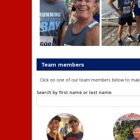
Team members
Click on one of our team members below to mak
Search by first name or last name.