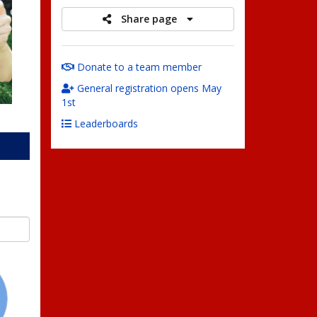
Share page
Donate to a team member
General registration opens May
1st
Leaderboards