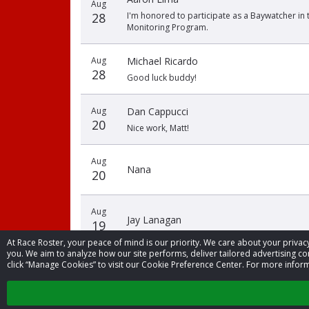
Aug
28
I'm honored to participate as a Baywatcher in 
Monitoring Program.
Aug
Michael Ricardo
28
Good luck buddy!
Aug
Dan Cappucci
20
Nice work, Matt!
Aug
Nana
20
Aug
Jay Lanagan
19
At Race Roster, your peace of mind is our priority. We care about your priv
you. We aim to analyze how our site performs, deliver tailored advertising con
click “Manage Cookies” to visit our Cookie Preference Center. For more inform
‹