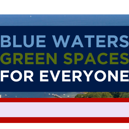
Help us raise money
ating in The 2024 ASICS Falmo