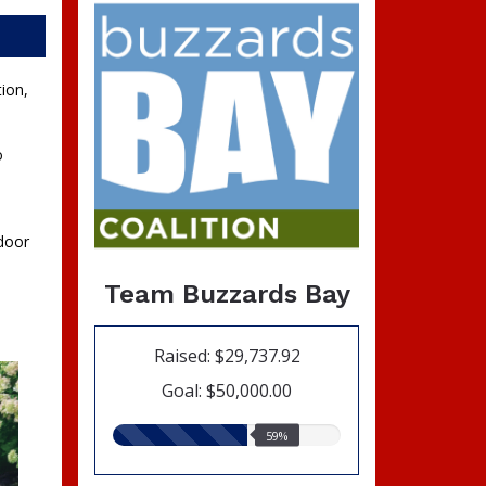
ion,
o
tdoor
Team Buzzards Bay
Raised: $29,737.92
Goal: $50,000.00
59.00%
59%
raised