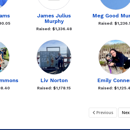
iams
James Julius
Meg Good Mur
Murphy
90.05
Raised: $1,236.
Raised: $1,336.48
Emmons
Liv Norton
Emily Conne
88.40
Raised: $1,178.15
Raised: $1,125.
Previous
Ne