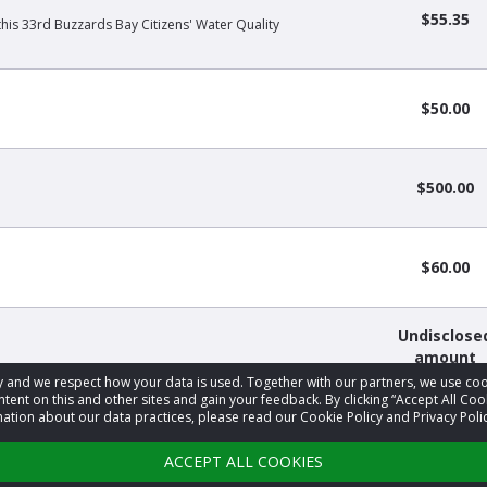
$55.35
this 33rd Buzzards Bay Citizens' Water Quality
$50.00
$500.00
$60.00
Undisclose
amount
acy and we respect how your data is used. Together with our partners, we use 
tent on this and other sites and gain your feedback. By clicking “Accept All Coo
ation about our data practices, please read our Cookie Policy and Privacy Polic
1
2
3
…
34
›
ACCEPT ALL COOKIES