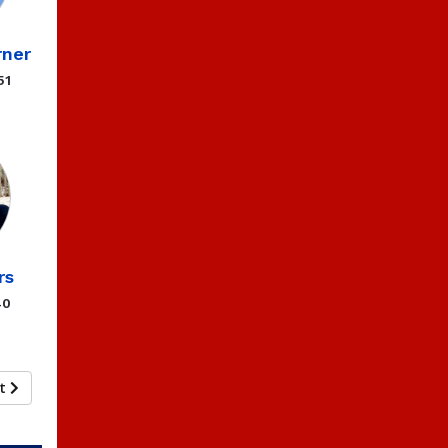
ner
51
rs
40
xt