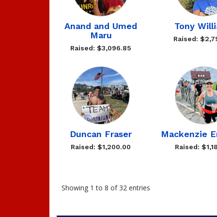
Anand and Umed
Tony Will
Maru
Raised: $2,7
Raised: $3,096.85
Duncan Fraser
Mackenzie 
Raised: $1,200.00
Raised: $1,1
Showing 1 to 8 of 32 entries